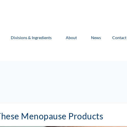
Divisions & Ingredients
About
News
Contact
These Menopause Products