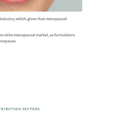
industry, which, given that menopausal
 the niche menopausal market, as formulators
menopause.
TRIBUTION SECTORS