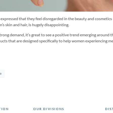
pressed that they feel disregarded in the beauty and cosmetics 
s skin and hair, is hugely disappointing.
 strong demand, it’s great to see a positive trend emerging around
ducts that are designed specifically to help women experiencing 
e
TION
OUR DIVISIONS
DIS