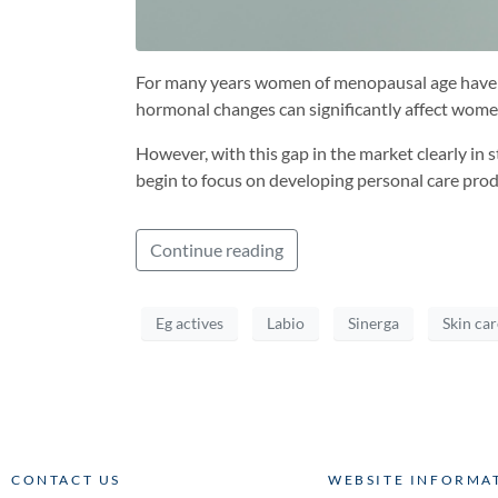
For many years women of menopausal age have ex
hormonal changes can significantly affect women’
However, with this gap in the market clearly in
begin to focus on developing personal care pro
Continue reading
Eg actives
Labio
Sinerga
Skin car
CONTACT US
WEBSITE INFORMA