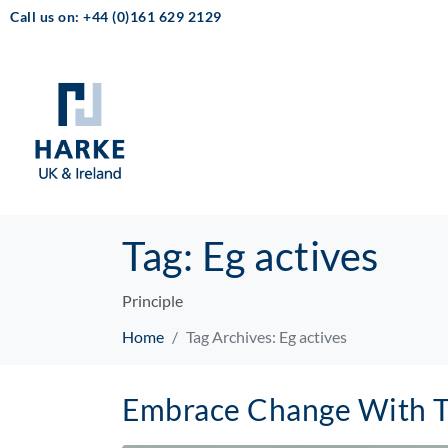
Call us on: +44 (0)161 629 2129
Tag:
Eg actives
Principle
Home
Tag Archives: Eg actives
Embrace Change With 