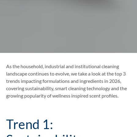
As the household, industrial and institutional cleaning
landscape continues to evolve, we take a look at the top 3
trends impacting formulations and ingredients in 2026,
covering sustainability, smart cleaning technology and the
growing popularity of wellness inspired scent profiles.
Trend 1: