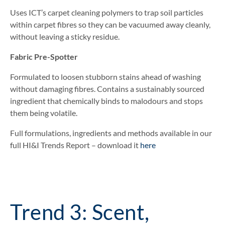
Uses ICT’s carpet cleaning polymers to trap soil particles
within carpet fibres so they can be vacuumed away cleanly,
without leaving a sticky residue.
Fabric Pre-Spotter
Formulated to loosen stubborn stains ahead of washing
without damaging fibres. Contains a sustainably sourced
ingredient that chemically binds to malodours and stops
them being volatile.
Full formulations, ingredients and methods available in our
full HI&I Trends Report – download it
here
Trend 3: Scent,