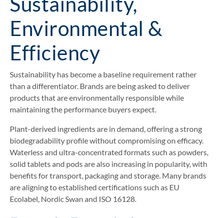
Sustainability,
Environmental &
Efficiency
Sustainability has become a baseline requirement rather
than a differentiator. Brands are being asked to deliver
products that are environmentally responsible while
maintaining the performance buyers expect.
Plant-derived ingredients are in demand, offering a strong
biodegradability profile without compromising on efficacy.
Waterless and ultra-concentrated formats such as powders,
solid tablets and pods are also increasing in popularity, with
benefits for transport, packaging and storage. Many brands
are aligning to established certifications such as EU
Ecolabel, Nordic Swan and ISO 16128.