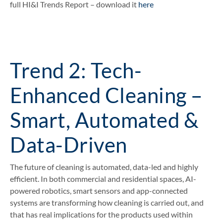
full HI&I Trends Report – download it
here
Trend 2: Tech-
Enhanced Cleaning –
Smart, Automated &
Data-Driven
The future of cleaning is automated, data-led and highly
efficient. In both commercial and residential spaces, AI-
powered robotics, smart sensors and app-connected
systems are transforming how cleaning is carried out, and
that has real implications for the products used within