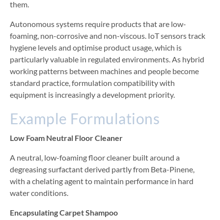
them.
Autonomous systems require products that are low-
foaming, non-corrosive and non-viscous. IoT sensors track
hygiene levels and optimise product usage, which is
particularly valuable in regulated environments. As hybrid
working patterns between machines and people become
standard practice, formulation compatibility with
equipment is increasingly a development priority.
Example Formulations
Low Foam Neutral Floor Cleaner
A neutral, low-foaming floor cleaner built around a
degreasing surfactant derived partly from Beta-Pinene,
with a chelating agent to maintain performance in hard
water conditions.
Encapsulating Carpet Shampoo