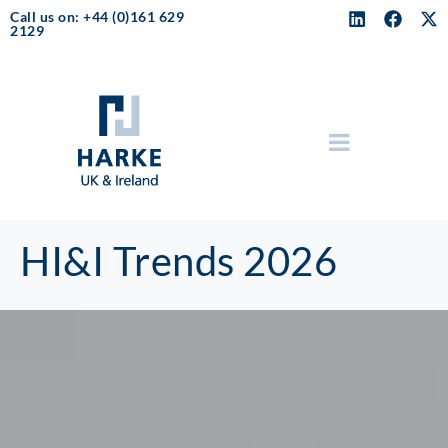
Call us on: +44 (0)161 629
2129
HI&I Trends 2026