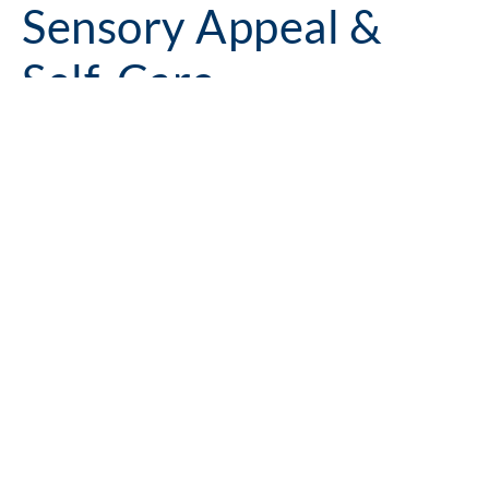
Sensory Appeal &
Self-Care
Cleaning in 2026 is about more than hygiene. From homes
to hotels, hospitals to office buildings, scent is becoming a
powerful tool in shaping mood, enhancing wellbeing and
adding emotional value to a product.
Encapsulation technology is an exciting development in this
area and allows for controlled, gradual release of fragrance,
triggered by movement, time or friction. The same approach
can be used with functional actives such as antimicrobial or
odour-neutralising ingredients, delivering them at the point
of use for a more targeted effect.
Example Formulations
Ultra Mild Deo Pet Shampoo