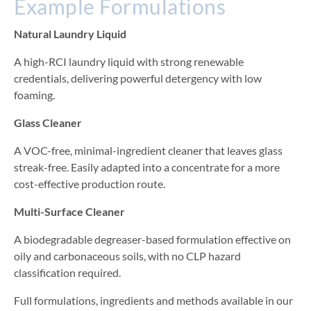
Example Formulations
Natural Laundry Liquid
A high-RCI laundry liquid with strong renewable
credentials, delivering powerful detergency with low
foaming.
Glass Cleaner
A VOC-free, minimal-ingredient cleaner that leaves glass
streak-free. Easily adapted into a concentrate for a more
cost-effective production route.
Multi-Surface Cleaner
A biodegradable degreaser-based formulation effective on
oily and carbonaceous soils, with no CLP hazard
classification required.
Full formulations, ingredients and methods available in our