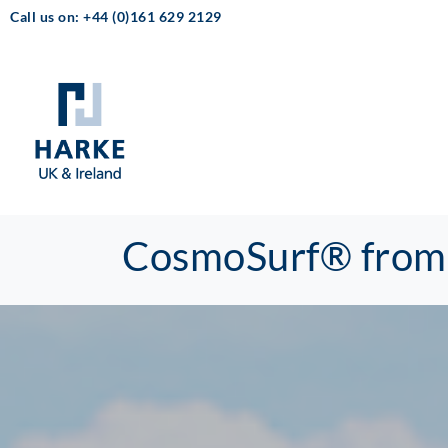
Call us on: +44 (0)161 629 2129
CosmoSurf® from