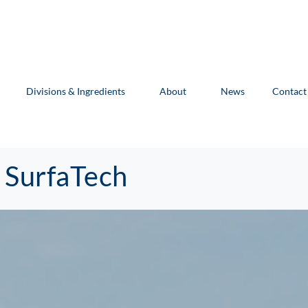
Divisions & Ingredients
About
News
Contact
 SurfaTech