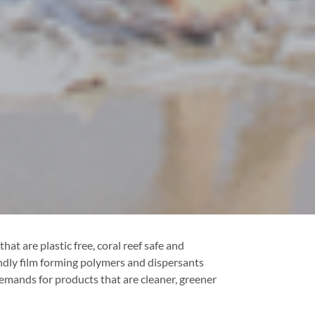
at are plastic free, coral reef safe and
endly film forming polymers and dispersants
emands for products that are cleaner, greener