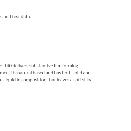
s and test data.
E-140 delivers substantive film forming
mer, it is natural based and has both solid and
to-liquid in composition that leaves a soft silky