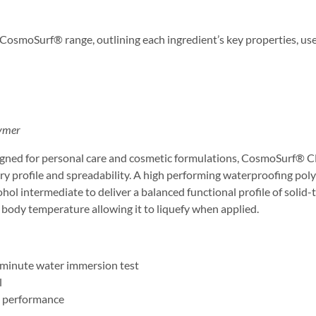
 CosmoSurf® range, outlining each ingredient’s key properties, use
lymer
signed for personal care and cosmetic formulations, CosmoSurf® C
ry profile and spreadability. A high performing waterproofing poly
cohol intermediate to deliver a balanced functional profile of solid-
to body temperature allowing it to liquefy when applied.
0-minute water immersion test
l
l performance