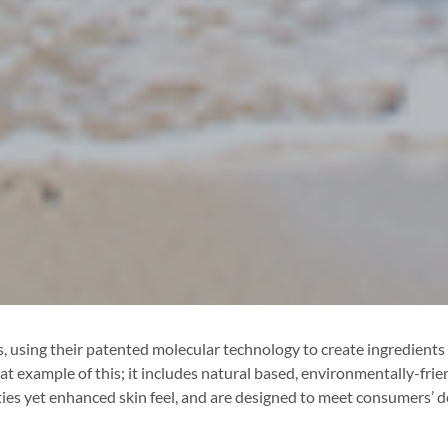
 using their patented molecular technology to create ingredients th
t example of this; it includes natural based, environmentally-fri
ies yet enhanced skin feel, and are designed to meet consumers’ d