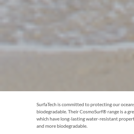
SurfaTech is committed to protecting our oceans,
biodegradable. Their CosmoSurf® range is a grea
which have long-lasting water-resistant propert
and more biodegradable.