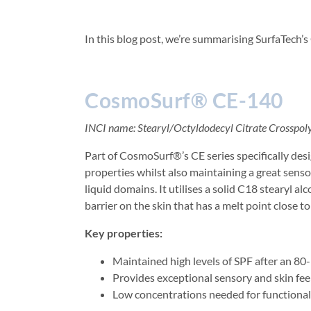
In this blog post, we’re summarising SurfaTech’s
CosmoSurf® CE-140
INCI name: Stearyl/Octyldodecyl Citrate Crosspo
Part of CosmoSurf®’s CE series specifically de
properties whilst also maintaining a great senso
liquid domains. It utilises a solid C18 stearyl al
barrier on the skin that has a melt point close 
Key properties:
Maintained high levels of SPF after an 8
Provides exceptional sensory and skin fee
Low concentrations needed for functiona