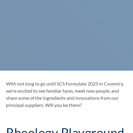
With not long to go until SCS Formulate 2025 in Coventry,
we’re excited to see familiar faces, meet new people, and
share some of the ingredients and innovations from our
principal suppliers. Will you be there?
Rheology Playground