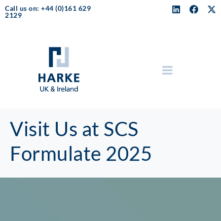
Call us on: +44 (0)161 629
2129
Visit Us at SCS
Formulate 2025