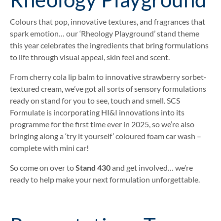
Colours that pop, innovative textures, and fragrances that
spark emotion… our ‘Rheology Playground’ stand theme
this year celebrates the ingredients that bring formulations
to life through visual appeal, skin feel and scent.
From cherry cola lip balm to innovative strawberry sorbet-
textured cream, we’ve got all sorts of sensory formulations
ready on stand for you to see, touch and smell. SCS
Formulate is incorporating HI&I innovations into its
programme for the first time ever in 2025, so we’re also
bringing along a ‘try it yourself’ coloured foam car wash –
complete with mini car!
So come on over to
Stand 430
and get involved… we’re
ready to help make your next formulation unforgettable.