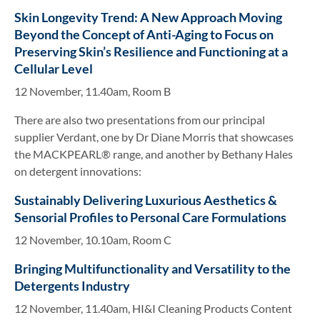
Skin Longevity Trend: A New Approach Moving
Beyond the Concept of Anti-Aging to Focus on
Preserving Skin’s Resilience and Functioning at a
Cellular Level
12 November, 11.40am, Room B
There are also two presentations from our principal
supplier Verdant, one by Dr Diane Morris that showcases
the MACKPEARL® range, and another by Bethany Hales
on detergent innovations:
Sustainably Delivering Luxurious Aesthetics &
Sensorial Profiles to Personal Care Formulations
12 November, 10.10am, Room C
Bringing Multifunctionality and Versatility to the
Detergents Industry
12 November, 11.40am, HI&I Cleaning Products Content