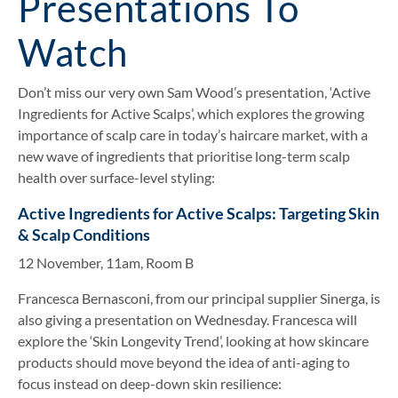
Presentations To
Watch
Don’t miss our very own Sam Wood’s presentation, ‘Active
Ingredients for Active Scalps’, which explores the growing
importance of scalp care in today’s haircare market, with a
new wave of ingredients that prioritise long-term scalp
health over surface-level styling:
Active Ingredients for Active Scalps: Targeting Skin
& Scalp Conditions
12 November, 11am, Room B
Francesca Bernasconi, from our principal supplier Sinerga, is
also giving a presentation on Wednesday. Francesca will
explore the ‘Skin Longevity Trend’, looking at how skincare
products should move beyond the idea of anti-aging to
focus instead on deep-down skin resilience: