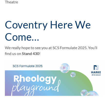
Theatre
Coventry Here We
Come…
We really hope to see you at SCS Formulate 2025. You’ll
find us on
Stand 430
!