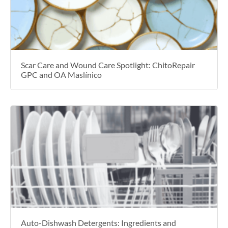
Scar Care and Wound Care Spotlight: ChitoRepair
GPC and OA Maslínico
Auto-Dishwash Detergents: Ingredients and