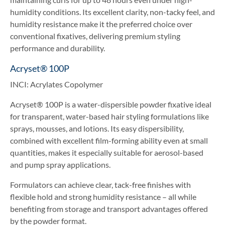
humidity conditions. Its excellent clarity, non-tacky feel, and
humidity resistance make it the preferred choice over
conventional fixatives, delivering premium styling
performance and durability.
Acryset® 100P
INCI: Acrylates Copolymer
Acryset® 100P is a water-dispersible powder fixative ideal
for transparent, water-based hair styling formulations like
sprays, mousses, and lotions. Its easy dispersibility,
combined with excellent film-forming ability even at small
quantities, makes it especially suitable for aerosol-based
and pump spray applications.
Formulators can achieve clear, tack-free finishes with
flexible hold and strong humidity resistance – all while
benefiting from storage and transport advantages offered
by the powder format.