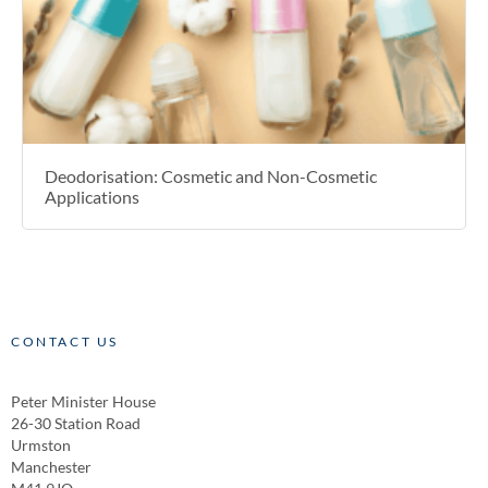
Deodorisation: Cosmetic and Non-Cosmetic
Applications
CONTACT US
Peter Minister House
26-30 Station Road
Urmston
Manchester