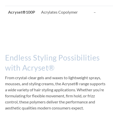
Acryset®100P
Acrylates Copolymer
–
Endless Styling Possibilities
with Acryset®
From crystal-clear gels and waxes to lightweight sprays,
mousses, and styling creams, the Acryset® range supports
a wide variety of hair styling applications. Whether you’re
formulating for flexible movement, firm hold, or frizz
control, these polymers deliver the performance and
aesthetic qualities modern consumers expect.