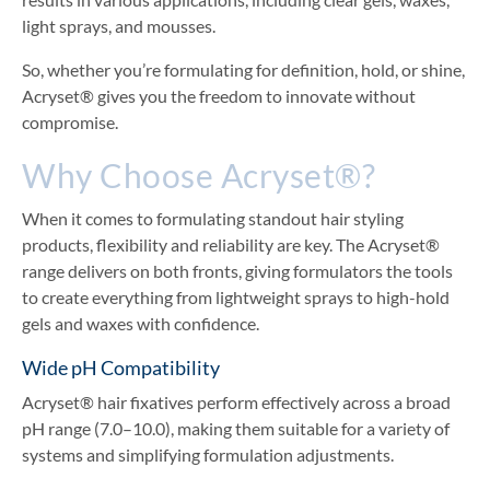
light sprays, and mousses.
So, whether you’re formulating for definition, hold, or shine,
Acryset® gives you the freedom to innovate without
compromise.
Why Choose Acryset®?
When it comes to formulating standout hair styling
products, flexibility and reliability are key. The Acryset®
range delivers on both fronts, giving formulators the tools
to create everything from lightweight sprays to high-hold
gels and waxes with confidence.
Wide pH Compatibility
Acryset® hair fixatives perform effectively across a broad
pH range (7.0–10.0), making them suitable for a variety of
systems and simplifying formulation adjustments.