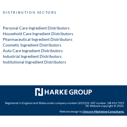
DISTRIBUTION SECTORS
Personal Care Ingredient Distributors
Household Care Ingredient Distributors
Pharmaceutical Ingredient Distributors
Cosmetic Ingredient Distributors
Auto Care Ingredient Distributors
Industrial Ingredient Distributors
Institutional Ingredient Distributors
Registered in England and Wales under company number LP23233. VAT number: GB 454 7925
58. Website copyright © 2026.
Website design by
Unicorn Marketing Consultants
.