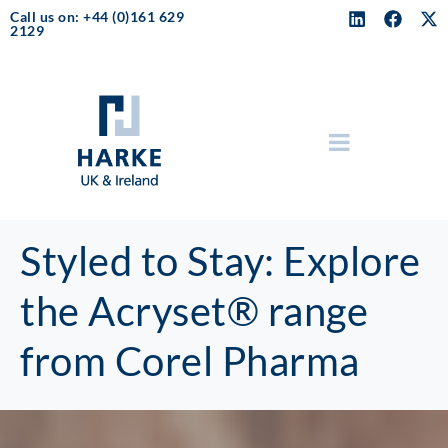
Call us on: +44 (0)161 629
2129
Styled to Stay: Explore
the Acryset® range
from Corel Pharma