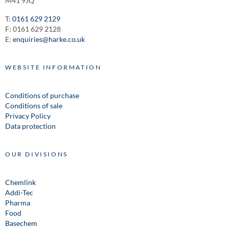
M41 9JQ
T:
0161 629 2129
F: 0161 629 2128
E:
enquiries@harke.co.uk
WEBSITE INFORMATION
Conditions of purchase
Conditions of sale
Privacy Policy
Data protection
OUR DIVISIONS
Chemlink
Addi-Tec
Pharma
Food
Basechem