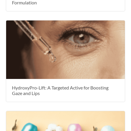
Formulation
HydroxyPro-Lift: A Targeted Active for Boosting
Gaze and Lips