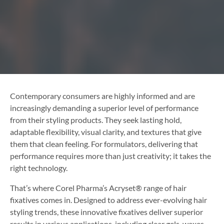
Contemporary consumers are highly informed and are
increasingly demanding a superior level of performance
from their styling products. They seek lasting hold,
adaptable flexibility, visual clarity, and textures that give
them that clean feeling. For formulators, delivering that
performance requires more than just creativity; it takes the
right technology.
That’s where Corel Pharma’s Acryset® range of hair
fixatives comes in. Designed to address ever-evolving hair
styling trends, these innovative fixatives deliver superior
results in various applications, including clear gels, waxes,