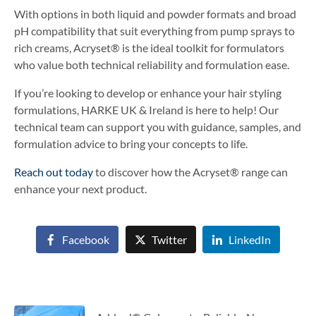
With options in both liquid and powder formats and broad
pH compatibility that suit everything from pump sprays to
rich creams, Acryset® is the ideal toolkit for formulators
who value both technical reliability and formulation ease.
If you’re looking to develop or enhance your hair styling
formulations, HARKE UK & Ireland is here to help! Our
technical team can support you with guidance, samples, and
formulation advice to bring your concepts to life.
Reach out today
to discover how the Acryset® range can
enhance your next product.
Facebook
Twitter
LinkedIn