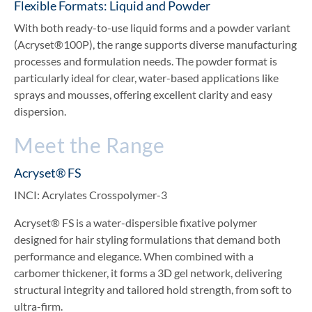
Flexible Formats: Liquid and Powder
With both ready-to-use liquid forms and a powder variant
(Acryset®100P), the range supports diverse manufacturing
processes and formulation needs. The powder format is
particularly ideal for clear, water-based applications like
sprays and mousses, offering excellent clarity and easy
dispersion.
Meet the Range
Acryset® FS
INCI: Acrylates Crosspolymer-3
Acryset® FS is a water-dispersible fixative polymer
designed for hair styling formulations that demand both
performance and elegance. When combined with a
carbomer thickener, it forms a 3D gel network, delivering
structural integrity and tailored hold strength, from soft to
ultra-firm.