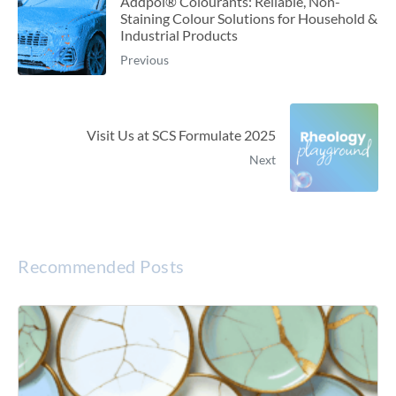
Addpol® Colourants: Reliable, Non-
Staining Colour Solutions for Household &
Industrial Products
Previous
Visit Us at SCS Formulate 2025
Next
Recommended Posts