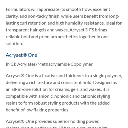
Formulators will appreciate its smooth flow, excellent
clarity, and non-tacky finish, while users benefit from long-
lasting curl retention and high humidity resistance. Ideal for
transparent hair gels and waxes, Acryset® FS brings
reliable hold and premium aesthetics together in one
solution.
Acryset® One
INCI: Acrylates/Methacrylamide Copolymer
Acryset® One is a fixative and thickener in a single polymer,
delivering a rich texture and consistent hold. Designed as
an all-in-one solution for creams, gels, and waxes, it is
compatible with anionic, nonionic and cationic styling
resins to form robust styling products with the added
benefit of low flaking properties.
Acryset® One provides superior holding power,
maintaining curls for up to 48 hours even under high-