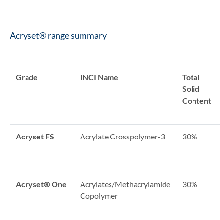
Acryset® range summary
Grade
INCI Name
Total
Solid
Content
Acryset FS
Acrylate Crosspolymer-3
30%
Acryset® One
Acrylates/Methacrylamide
30%
Copolymer