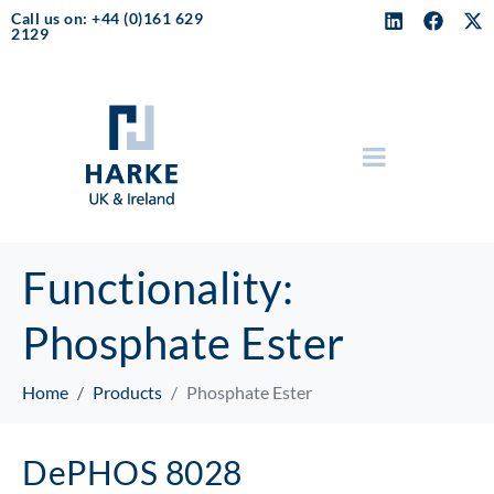
Call us on: +44 (0)161 629
2129
Functionality:
Phosphate Ester
Home
Products
Phosphate Ester
DePHOS 8028