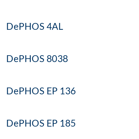
DePHOS 4AL
DePHOS 8038
DePHOS EP 136
DePHOS EP 185