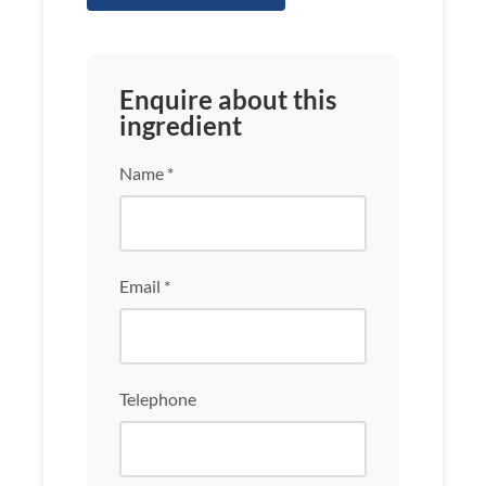
Enquire about this
ingredient
Name *
Email *
Telephone