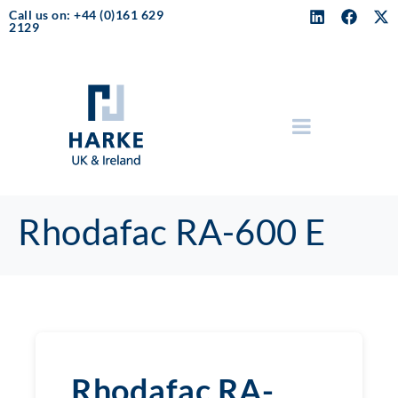
Call us on: +44 (0)161 629
2129
Rhodafac RA-600 E
Rhodafac RA-