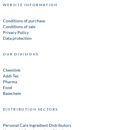
WEBSITE INFORMATION
Conditions of purchase
Conditions of sale
Privacy Policy
Data protection
OUR DIVISIONS
Chemlink
Addi-Tec
Pharma
Food
Basechem
DISTRIBUTION SECTORS
Personal Care Ingredient Distributors