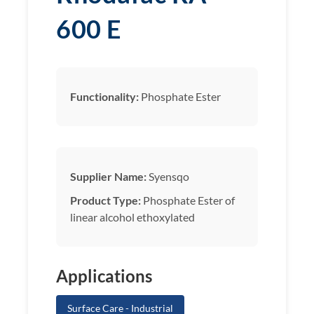
600 E
Functionality:
Phosphate Ester
Supplier Name:
Syensqo
Product Type:
Phosphate Ester of
linear alcohol ethoxylated
Applications
Surface Care - Industrial