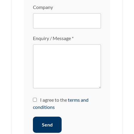
Company
Enquiry / Message *
I agree to the
terms and
conditions
Send