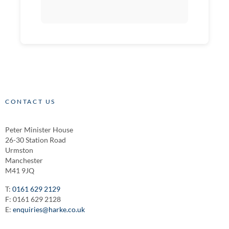
CONTACT US
Peter Minister House
26-30 Station Road
Urmston
Manchester
M41 9JQ
T:
0161 629 2129
F: 0161 629 2128
E:
enquiries@harke.co.uk