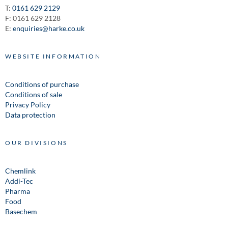
T:
0161 629 2129
F: 0161 629 2128
E:
enquiries@harke.co.uk
WEBSITE INFORMATION
Conditions of purchase
Conditions of sale
Privacy Policy
Data protection
OUR DIVISIONS
Chemlink
Addi-Tec
Pharma
Food
Basechem