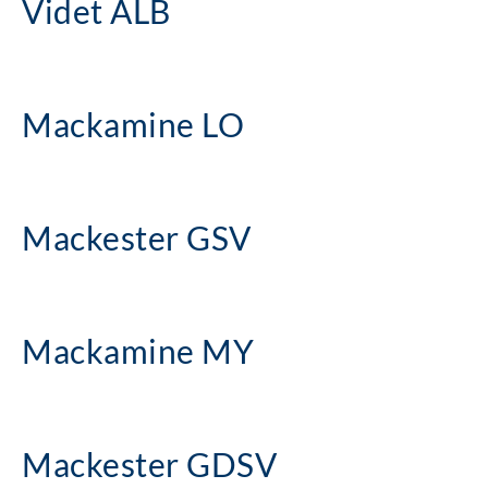
Videt ALB
Mackamine LO
Mackester GSV
Mackamine MY
Mackester GDSV