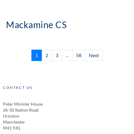
Mackamine CS
1
2
3
...
58
Next
CONTACT US
Peter Minister House
26-30 Station Road
Urmston
Manchester
M41 9JQ