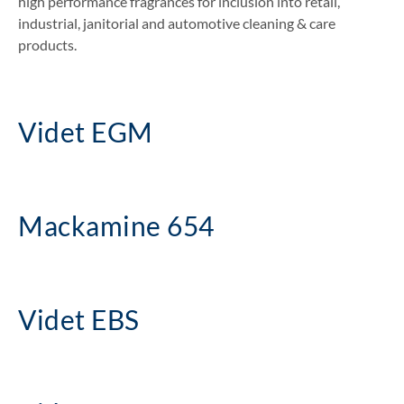
high performance fragrances for inclusion into retail,
industrial, janitorial and automotive cleaning & care
products.
Videt EGM
Mackamine 654
Videt EBS