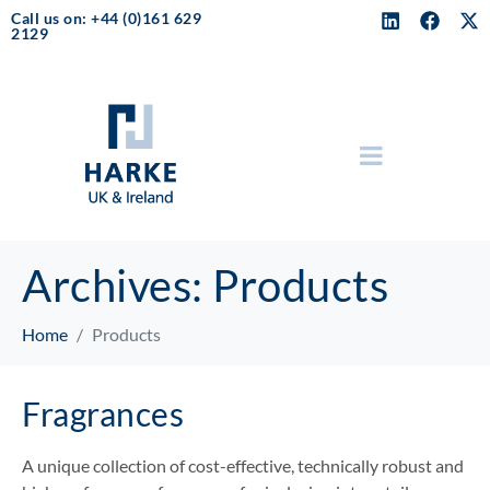
Call us on: +44 (0)161 629
2129
Archives:
Products
Home
Products
Fragrances
A unique collection of cost-effective, technically robust and