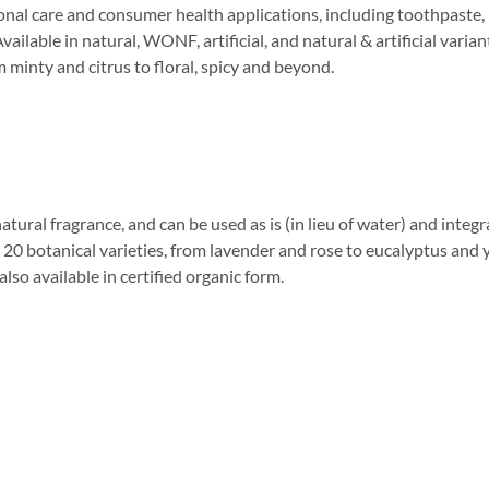
rsonal care and consumer health applications, including toothpaste
vailable in natural, WONF, artificial, and natural & artificial varia
m minty and citrus to floral, spicy and beyond.
natural fragrance, and can be used as is (in lieu of water) and inte
r 20 botanical varieties, from lavender and rose to eucalyptus and 
so available in certified organic form.