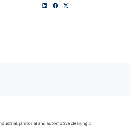
industrial, janitorial and automotive cleaning &