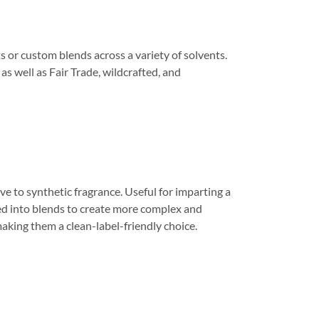
s or custom blends across a variety of solvents.
s well as Fair Trade, wildcrafted, and
ve to synthetic fragrance. Useful for imparting a
ed into blends to create more complex and
making them a clean-label-friendly choice.