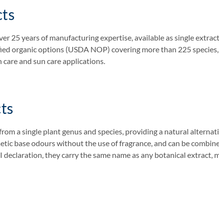
cts
er 25 years of manufacturing expertise, available as single extract
ified organic options (USDA NOP) covering more than 225 species, a
n care and sun care applications.
ts
from a single plant genus and species, providing a natural alternati
metic base odours without the use of fragrance, and can be combin
CI declaration, they carry the same name as any botanical extract, 