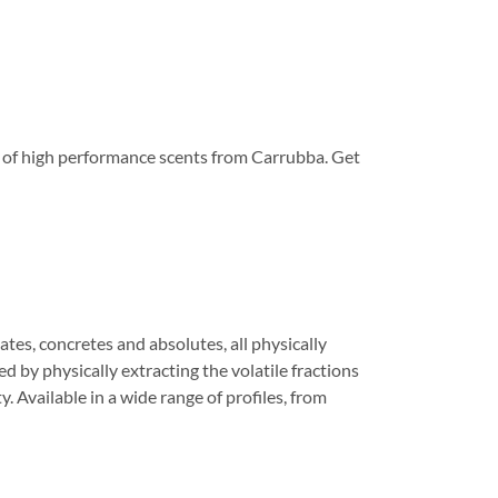
nge of high performance scents from Carrubba. Get
tes, concretes and absolutes, all physically
 by physically extracting the volatile fractions
. Available in a wide range of profiles, from