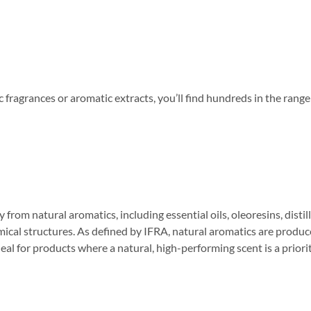
tic fragrances or aromatic extracts, you’ll find hundreds in the ra
m natural aromatics, including essential oils, oleoresins, distilla
ical structures. As defined by IFRA, natural aromatics are produced
al for products where a natural, high-performing scent is a priority