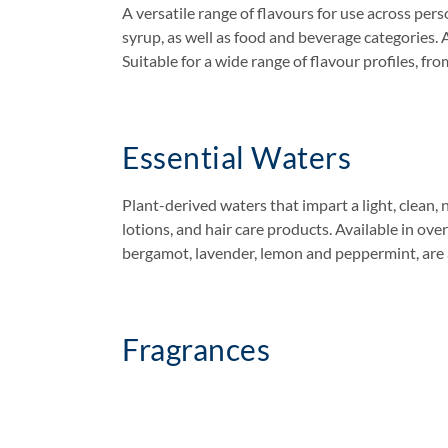
A versatile range of flavours for use across pe
syrup, as well as food and beverage categories. A
Suitable for a wide range of flavour profiles, fro
Essential Waters
Plant-derived waters that impart a light, clean, 
lotions, and hair care products. Available in ove
bergamot, lavender, lemon and peppermint, are al
Fragrances