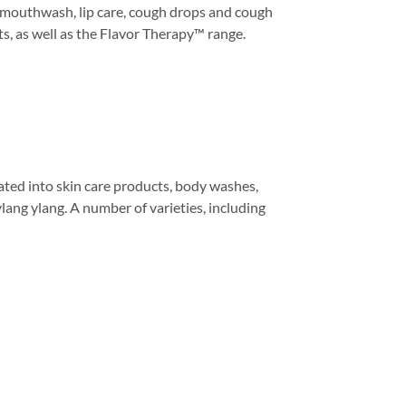
, mouthwash, lip care, cough drops and cough
nts, as well as the Flavor Therapy™ range.
grated into skin care products, body washes,
ylang ylang. A number of varieties, including