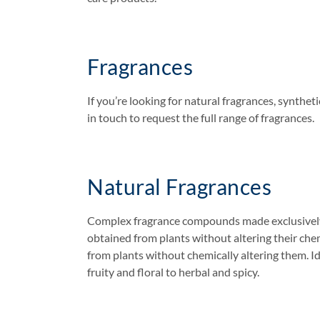
Fragrances
If you’re looking for natural fragrances, synthe
in touch to request the full range of fragrances.
Natural Fragrances
Complex fragrance compounds made exclusively fro
obtained from plants without altering their chem
from plants without chemically altering them. Ide
fruity and floral to herbal and spicy.