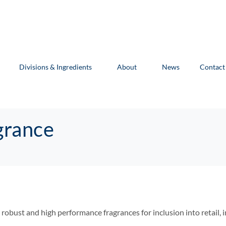
Divisions & Ingredients
About
News
Contact
grance
y robust and high performance fragrances for inclusion into retail, 