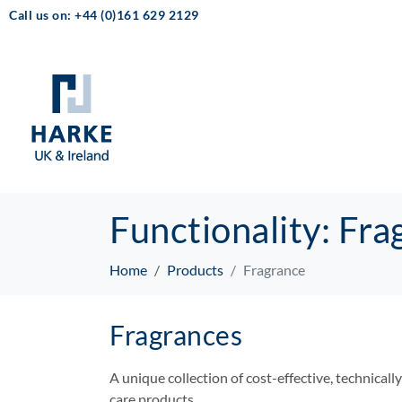
Call us on: +44 (0)161 629 2129
Functionality:
Fra
Home
Products
Fragrance
Fragrances
A unique collection of cost-effective, technicall
care products.