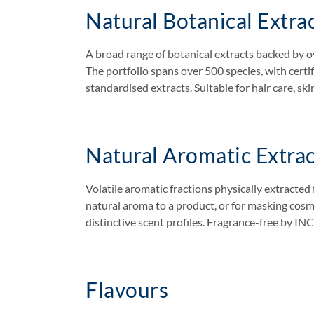
Natural Botanical Extra
A broad range of botanical extracts backed by ov
The portfolio spans over 500 species, with cert
standardised extracts. Suitable for hair care, ski
Natural Aromatic Extrac
Volatile aromatic fractions physically extracted 
natural aroma to a product, or for masking cos
distinctive scent profiles. Fragrance-free by IN
Flavours