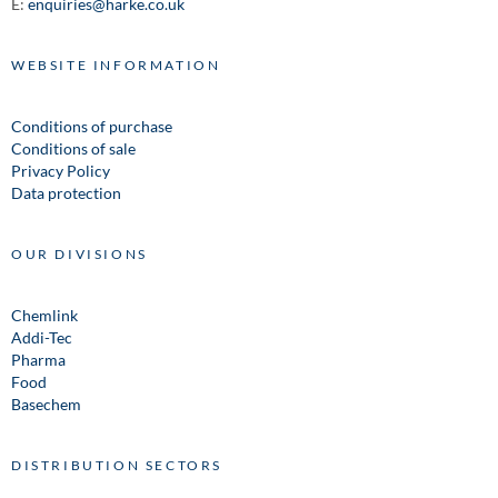
E:
enquiries@harke.co.uk
WEBSITE INFORMATION
Conditions of purchase
Conditions of sale
Privacy Policy
Data protection
OUR DIVISIONS
Chemlink
Addi-Tec
Pharma
Food
Basechem
DISTRIBUTION SECTORS