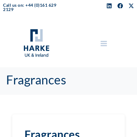
Call us on: +44 (0)161 629
2129
Fragrances
Fragrances