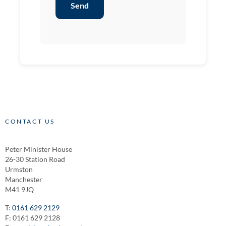
Send
CONTACT US
Peter Minister House
26-30 Station Road
Urmston
Manchester
M41 9JQ
T:
0161 629 2129
F: 0161 629 2128