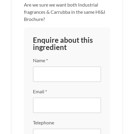
Are we sure we want both Industrial
fragrances & Carrubba in the same HI&I
Brochure?
Enquire about this
ingredient
Name *
Email *
Telephone