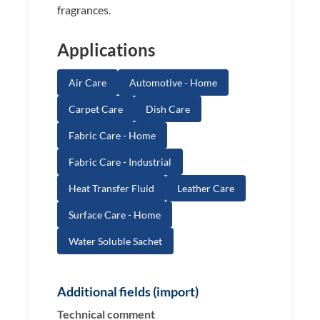
fragrances.
Applications
Air Care
Automotive - Home
Carpet Care
Dish Care
Fabric Care - Home
Fabric Care - Industrial
Heat Transfer Fluid
Leather Care
Surface Care - Home
Water Soluble Sachet
Additional fields (import)
Technical comment