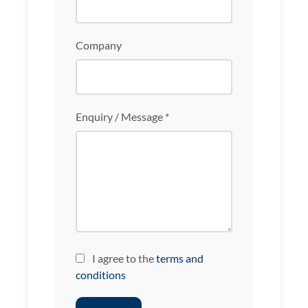
Company
Enquiry / Message *
I agree to the
terms and
conditions