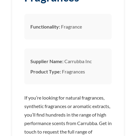
Functionality:
Fragrance
Supplier Name:
Carrubba Inc
Product Type:
Fragrances
If you’re looking for natural fragrances,
synthetic fragrances or aromatic extracts,
you’ll find hundreds in the range of high
performance scents from Carrubba. Get in
touch to request the full range of