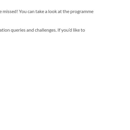
be missed! You can take a look at the programme
ion queries and challenges. If you’d like to
® TC CLEAR MB from Syensqo
Next