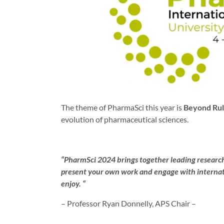
The theme of PharmaSci this year is
Beyond Rul
evolution of pharmaceutical sciences.
“PharmSci 2024 brings together leading researche
present your own work and engage with internatio
enjoy. “
– Professor Ryan Donnelly, APS Chair –