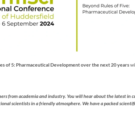
es of 5: Pharmaceutical Development over the next 20 years
wi
rs from academia and industry. You will hear about the latest in c
nal scientists in a friendly atmosphere. We have a packed scientifi