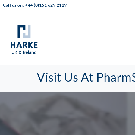
Call us on: +44 (0)161 629 2129
Visit Us At Pharm