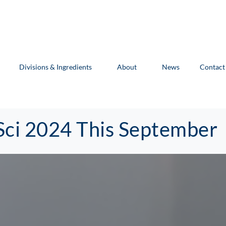
Divisions & Ingredients
About
News
Contact
Sci 2024 This September