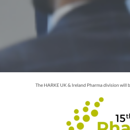
The HARKE UK & Ireland Pharma division will b