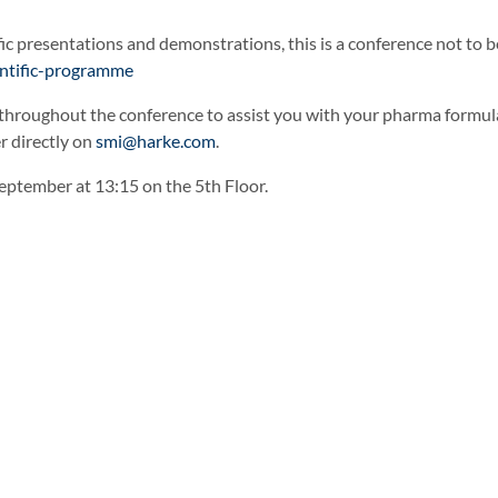
ic presentations and demonstrations, this is a conference not to 
entific-programme
 throughout the conference to assist you with your pharma formulat
r directly on
smi@harke.com
.
September at 13:15 on the 5th Floor.
n
h Verdant’s Liquid Pearlisers
Geropon