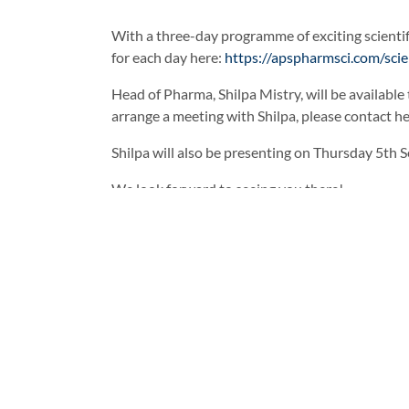
With a three-day programme of exciting scientif
for each day here:
https://apspharmsci.com/sci
Head of Pharma, Shilpa Mistry, will be available
arrange a meeting with Shilpa, please contact he
Shilpa will also be presenting on Thursday 5th 
We look forward to seeing you there!
Facebook
Twitter
LinkedI
Enhance Your Formulations wit
Previous