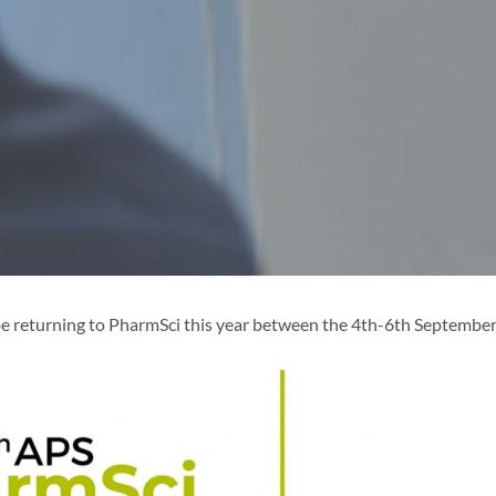
e returning to PharmSci this year between the 4th-6th September