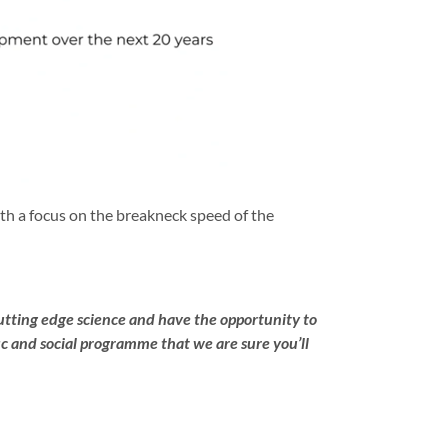
th a focus on the breakneck speed of the
utting edge science and have the opportunity to
c and social programme that we are sure you’ll