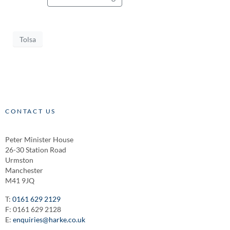
Tolsa
CONTACT US
Peter Minister House
26-30 Station Road
Urmston
Manchester
M41 9JQ
T:
0161 629 2129
F: 0161 629 2128
E:
enquiries@harke.co.uk