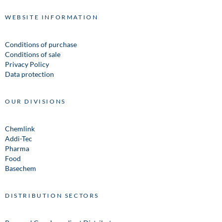
WEBSITE INFORMATION
Conditions of purchase
Conditions of sale
Privacy Policy
Data protection
OUR DIVISIONS
Chemlink
Addi-Tec
Pharma
Food
Basechem
DISTRIBUTION SECTORS