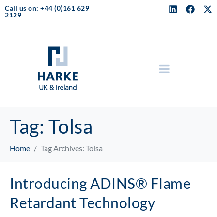
Call us on: +44 (0)161 629
2129
Tag:
Tolsa
Home
Tag Archives: Tolsa
Introducing ADINS® Flame
Retardant Technology