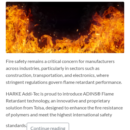
Fire safety remains a critical concern for manufacturers
across industries, particularly in sectors such as
construction, transportation, and electronics, where
stringent regulations govern flame retardant performance.
HARKE Addi-Tec is proud to introduce ADINS® Flame
Retardant technology, an innovative and proprietary
solution from Tolsa, designed to enhance the fire resistance
of polymers and meet the highest international safety
standards.
Continue reading