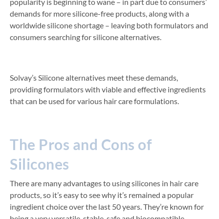
popularity is beginning to wane – in part due to consumers’
demands for more silicone-free products, along with a
worldwide silicone shortage – leaving both formulators and
consumers searching for silicone alternatives.
Solvay’s Silicone alternatives meet these demands,
providing formulators with viable and effective ingredients
that can be used for various hair care formulations.
The Pros and Cons of
Silicones
There are many advantages to using silicones in hair care
products, so it’s easy to see why it’s remained a popular
ingredient choice over the last 50 years. They’re known for
being a very versatile, stable, safe and biocompatible