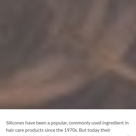
Silicones have been a popular, commonly used ingredient in
hair care products since the 1970s. But today their