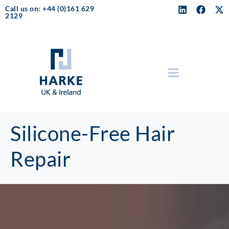
Call us on: +44 (0)161 629
2129
Silicone-Free Hair
Repair