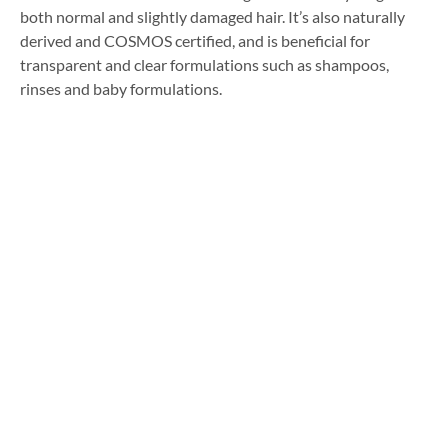
both normal and slightly damaged hair. It’s also naturally
derived and COSMOS certified, and is beneficial for
transparent and clear formulations such as shampoos,
rinses and baby formulations.
Formulating with Solvay’s
Silicone Alternatives
If you’re looking for silicone-free or silicone alternative
products and are keen to learn more about these
ingredients, contact our technical team via the form below
for further information and to request product samples.
[contact-form-7 id=”1382″ title=”Chemlink Enquiry Form”]
Facebook
Twitter
LinkedIn