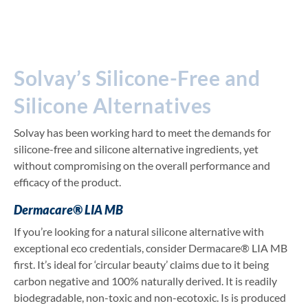
Solvay’s Silicone-Free and
Silicone Alternatives
Solvay has been working hard to meet the demands for
silicone-free and silicone alternative ingredients, yet
without compromising on the overall performance and
efficacy of the product.
Dermacare® LIA MB
If you’re looking for a natural silicone alternative with
exceptional eco credentials, consider Dermacare® LIA MB
first. It’s ideal for ‘circular beauty’ claims due to it being
carbon negative and 100% naturally derived. It is readily
biodegradable, non-toxic and non-ecotoxic. Is is produced