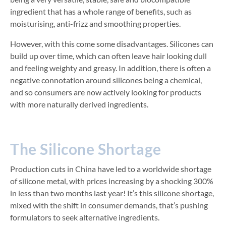
ingredient that has a whole range of benefits, such as
moisturising, anti-frizz and smoothing properties.
However, with this come some disadvantages. Silicones can
build up over time, which can often leave hair looking dull
and feeling weighty and greasy. In addition, there is often a
negative connotation around silicones being a chemical,
and so consumers are now actively looking for products
with more naturally derived ingredients.
The Silicone Shortage
Production cuts in China have led to a worldwide shortage
of silicone metal, with prices increasing by a shocking 300%
in less than two months last year! It’s this silicone shortage,
mixed with the shift in consumer demands, that’s pushing
formulators to seek alternative ingredients.