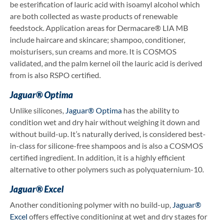
be esterification of lauric acid with isoamyl alcohol which
are both collected as waste products of renewable
feedstock. Application areas for Dermacare® LIA MB
include haircare and skincare; shampoo, conditioner,
moisturisers, sun creams and more. It is COSMOS
validated, and the palm kernel oil the lauric acid is derived
from is also RSPO certified.
Jaguar® Optima
Unlike silicones,
Jaguar® Optima
has the ability to
condition wet and dry hair without weighing it down and
without build-up. It’s naturally derived, is considered best-
in-class for silicone-free shampoos and is also a COSMOS
certified ingredient. In addition, it is a highly efficient
alternative to other polymers such as polyquaternium-10.
Jaguar® Excel
Another conditioning polymer with no build-up,
Jaguar®
Excel
offers effective conditioning at wet and dry stages for