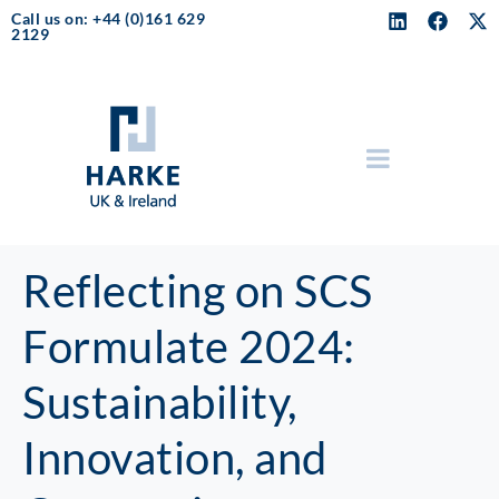
Call us on: +44 (0)161 629
2129
Reflecting on SCS
Formulate 2024:
Sustainability,
Innovation, and