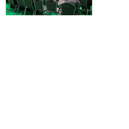
High-Performance Natural Solutions: Mild for
Consumers, Good for the Planet, Kind for
Formulators – Presented by Syensqo
Syensqo delivered an inspiring talk on sustainable
innovation, showcasing natural solutions that are gentle on
consumers, environmentally responsible, and easy to
formulate.
High Natural-oil Content? High Pearl? High
Attribute Expectations? Verdant’s Surfactant
Solutions Stabilise Additives in Cleansing Products –
Presented by Verdant
Verdant shared their expertise in surfactant innovation,
demonstrating how their solutions can stabilise complex