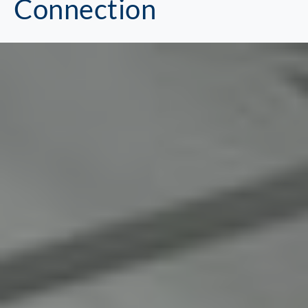
Connection