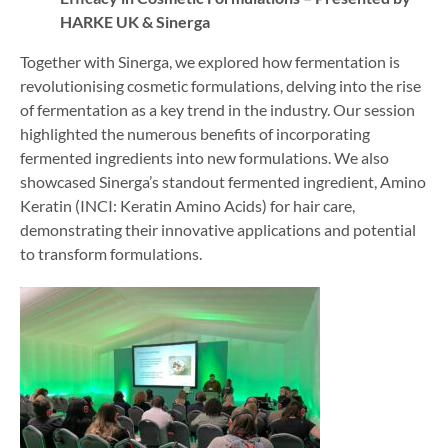
HARKE UK & Sinerga
Together with Sinerga, we explored how fermentation is
revolutionising cosmetic formulations, delving into the rise
of fermentation as a key trend in the industry. Our session
highlighted the numerous benefits of incorporating
fermented ingredients into new formulations. We also
showcased Sinerga’s standout fermented ingredient, Amino
Keratin (INCI: Keratin Amino Acids) for hair care,
demonstrating their innovative applications and potential
to transform formulations.