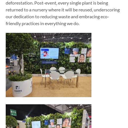
deforestation. Post-event, every single plant is being
returned to a nursery where it will be reused, underscoring
our dedication to reducing waste and embracing eco-
friendly practices in everything we do.