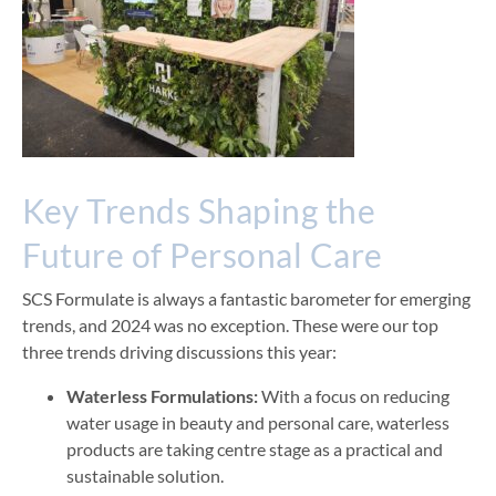
Key Tren
ds Shaping the
Future of Personal Care
SCS Formulate is always a fantastic barometer for emerging
trends, and 2024 was no exception. These
were our top
three trends driving discussions this year:
Waterless Formulations:
With a focus on reducing
water usage in beauty and personal care, waterless
products are taking centre stage as a practical and
sustainable solution.