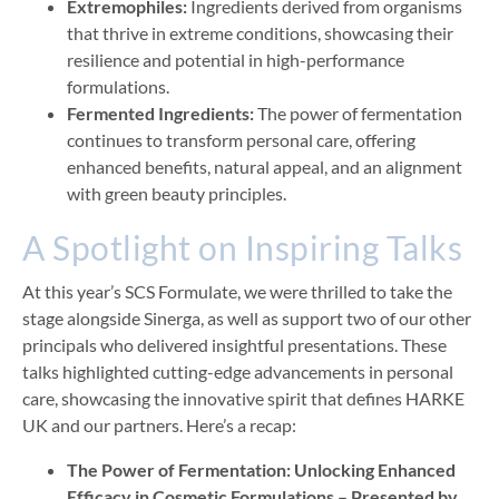
Extremophiles:
Ingredients derived from organisms
that thrive in extreme conditions, showcasing their
resilience and potential in high-performance
formulations.
Fermented Ingredients:
The power of fermentation
continues to transform personal care, offering
enhanced benefits, natural appeal, and an alignment
with green beauty principles.
A Spotlight on Inspiring Talks
At this year’s SCS Formulate, we were thrilled to take the
stage alongside Sinerga, as well as support two of our other
principals who delivered insightful presentations. These
talks highlighted cutting-edge advancements in personal
care, showcasing the innovative spirit that defines HARKE
UK and our partners. Here’s a recap:
The Power of Fermentation: Unlocking Enhanced
Efficacy in Cosmetic Formulations – Presented by