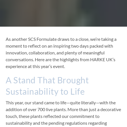
As another SCS Formulate draws to a close, we’re taking a
moment to reflect on an inspiring two days packed with
innovation, collaboration, and plenty of meaningful
conversations. Here are the highlights from HARKE UK’s
experience at this year’s event.
A Stand That Brought
Sustainability to Life
This year, our stand came to life—quite literally—with the
addition of over 700 live plants. More than just a decorative
touch, these plants reflected our commitment to
sustainability and the pending regulations regarding