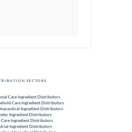
TRIBUTION SECTORS
onal Care Ingredient Distributors
ehold Care Ingredient Distributors
maceutical Ingredient Distributors
etic Ingredient Distributors
 Care Ingredient Distributors
trial Ingredient Distributors