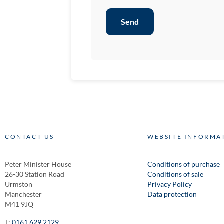
Send
CONTACT US
WEBSITE INFORMA
Peter Minister House
Conditions of purchase
26-30 Station Road
Conditions of sale
Urmston
Privacy Policy
Manchester
Data protection
M41 9JQ
T:
0161 629 2129