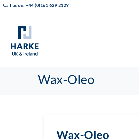
Call us on: +44 (0)161 629 2129
Wax-Oleo
Wax-Oleo