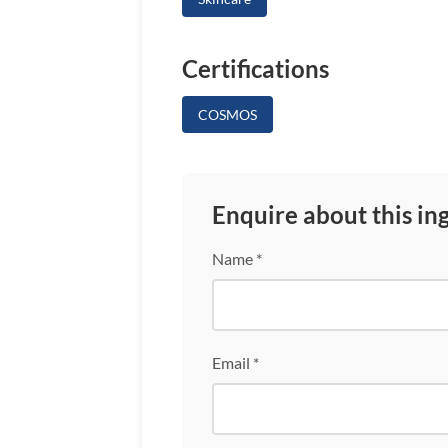
Certifications
COSMOS
Enquire about this in
Name *
Email *