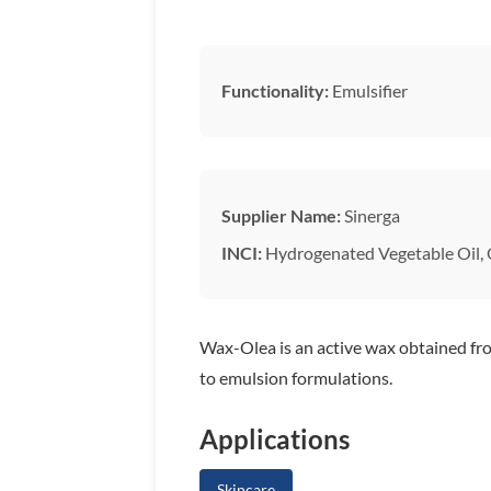
Functionality:
Emulsifier
Supplier Name:
Sinerga
INCI:
Hydrogenated Vegetable Oil, O
Wax-Olea is an active wax obtained from
to emulsion formulations.
Applications
Skincare