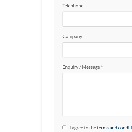
Telephone
Company
Enquiry / Message *
I agree to the
terms and condit