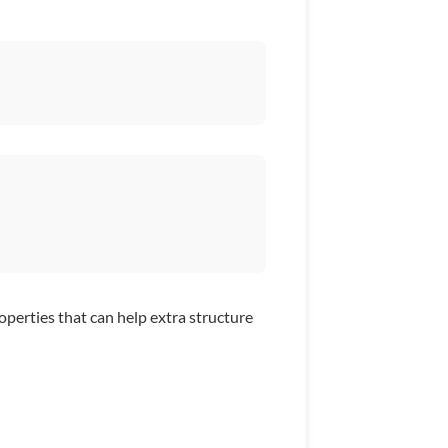
operties that can help extra structure