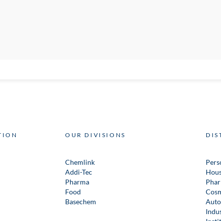
TION
OUR DIVISIONS
DIS
Chemlink
Pers
Addi-Tec
Hous
Pharma
Phar
Food
Cosm
Basechem
Auto
Indus