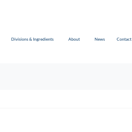
Divisions & Ingredients
About
News
Contact