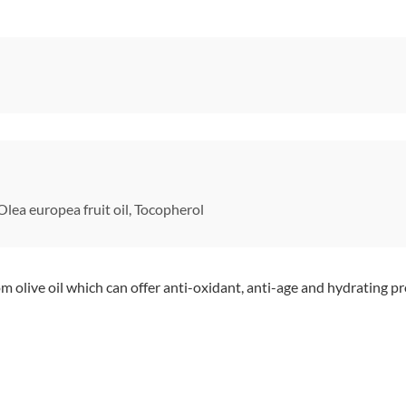
lea europea fruit oil, Tocopherol
 olive oil which can offer anti-oxidant, anti-age and hydrating pr