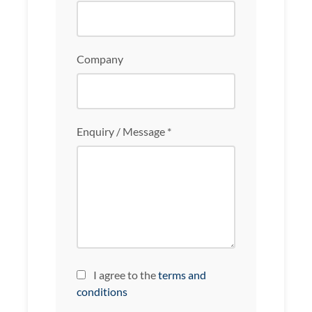
Company
Enquiry / Message *
I agree to the
terms and
conditions