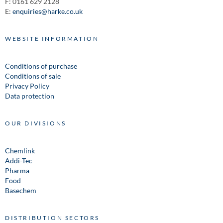
F: 0161 629 2128
E:
enquiries@harke.co.uk
WEBSITE INFORMATION
Conditions of purchase
Conditions of sale
Privacy Policy
Data protection
OUR DIVISIONS
Chemlink
Addi-Tec
Pharma
Food
Basechem
DISTRIBUTION SECTORS