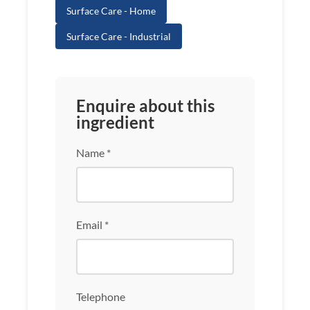
Surface Care - Home
Surface Care - Industrial
Enquire about this
ingredient
Name *
Email *
Telephone