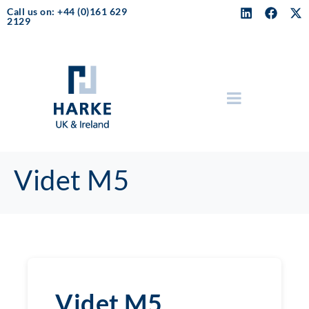
Call us on: +44 (0)161 629
2129
Videt M5
Videt M5