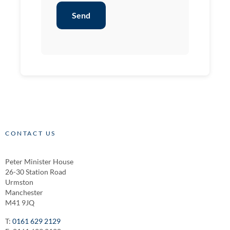
Send
CONTACT US
Peter Minister House
26-30 Station Road
Urmston
Manchester
M41 9JQ
T:
0161 629 2129