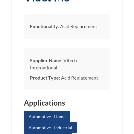
Functionality:
Acid Replacement
Supplier Name:
Vitech
International
Product Type:
Acid Replacement
Applications
Automotive - Home
Automotive - Industrial