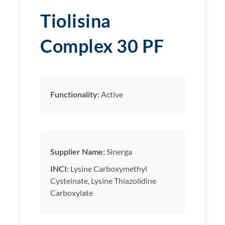
Tiolisina
Complex 30 PF
Functionality:
Active
Supplier Name:
Sinerga
INCI:
Lysine Carboxymethyl
Cysteinate, Lysine Thiazolidine
Carboxylate