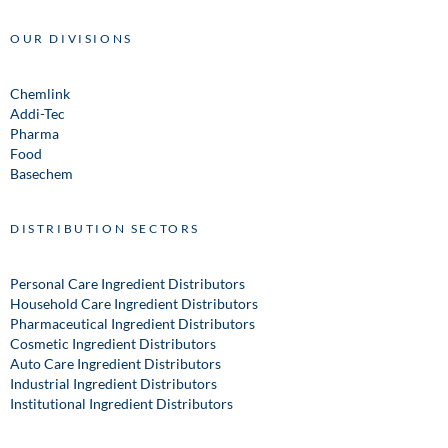
OUR DIVISIONS
Chemlink
Addi-Tec
Pharma
Food
Basechem
DISTRIBUTION SECTORS
Personal Care Ingredient Distributors
Household Care Ingredient Distributors
Pharmaceutical Ingredient Distributors
Cosmetic Ingredient Distributors
Auto Care Ingredient Distributors
Industrial Ingredient Distributors
Institutional Ingredient Distributors