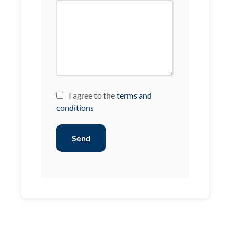
I agree to the
terms and
conditions
Send