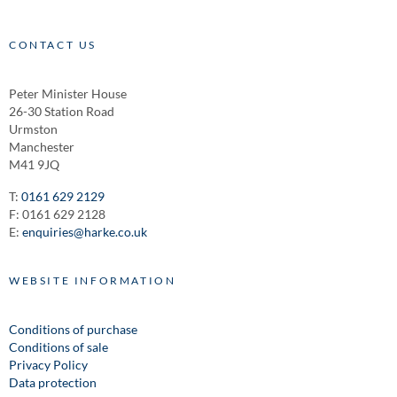
CONTACT US
Peter Minister House
26-30 Station Road
Urmston
Manchester
M41 9JQ
T:
0161 629 2129
F: 0161 629 2128
E:
enquiries@harke.co.uk
WEBSITE INFORMATION
Conditions of purchase
Conditions of sale
Privacy Policy
Data protection