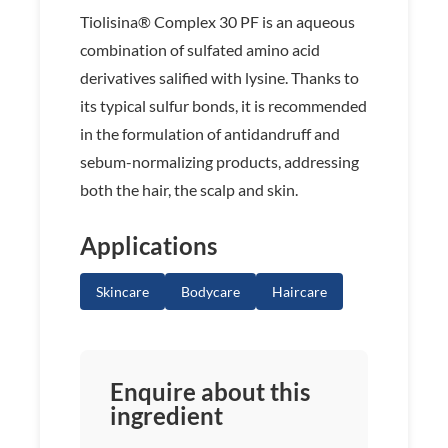
Tiolisina® Complex 30 PF is an aqueous
combination of sulfated amino acid
derivatives salified with lysine. Thanks to
its typical sulfur bonds, it is recommended
in the formulation of antidandruff and
sebum-normalizing products, addressing
both the hair, the scalp and skin.
Applications
Skincare
Bodycare
Haircare
Enquire about this
ingredient