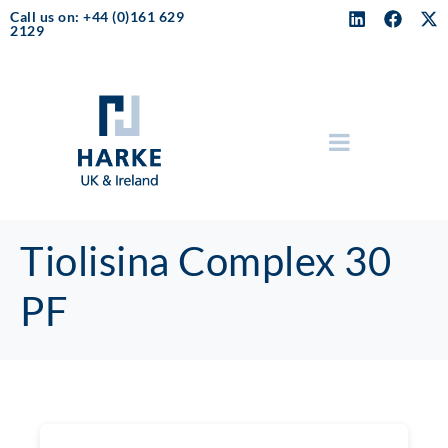
Call us on: +44 (0)161 629
2129
Tiolisina Complex 30
PF