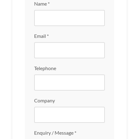
Name *
Email *
Telephone
Company
Enquiry / Message *