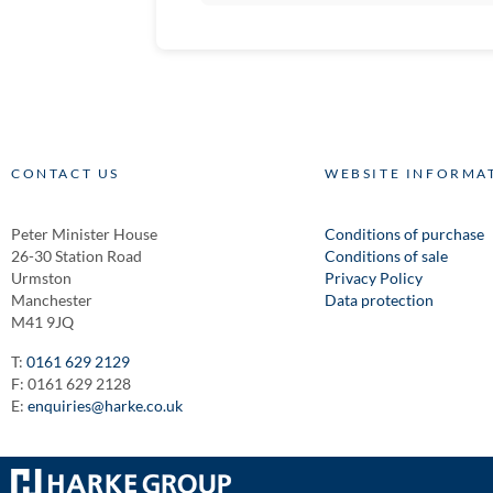
CONTACT US
WEBSITE INFORMA
Peter Minister House
Conditions of purchase
26-30 Station Road
Conditions of sale
Urmston
Privacy Policy
Manchester
Data protection
M41 9JQ
T:
0161 629 2129
F: 0161 629 2128
E:
enquiries@harke.co.uk