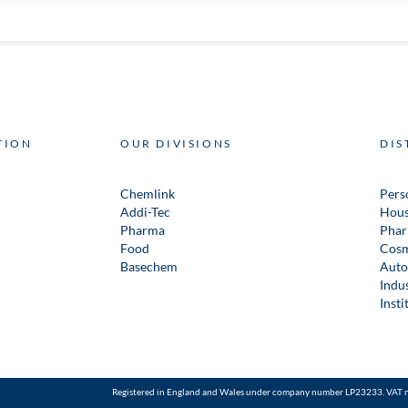
TION
OUR DIVISIONS
DIS
Chemlink
Pers
Addi-Tec
Hous
Pharma
Phar
Food
Cosm
Basechem
Auto
Indus
Insti
Registered in England and Wales under company number LP23233. VAT 