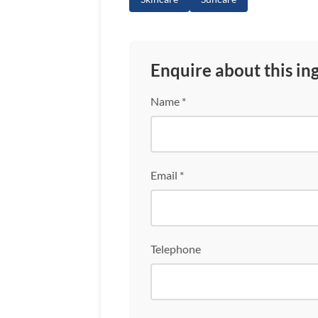
Enquire about this in
Name *
Email *
Telephone