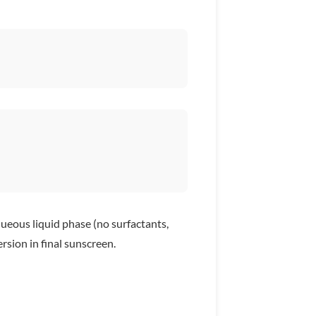
ueous liquid phase (no surfactants,
rsion in final sunscreen.