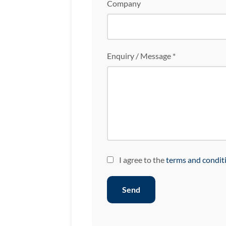
Company
Enquiry / Message *
I agree to the
terms and condit
Send