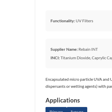
Functionality:
UV Filters
Supplier Name:
Rebain INT
INCI:
Titanium Dioxide, Caprylic Cap
Encapsulated micro particle UVA and UV
dispersants or wetting agents) with par
Applications
Skincare
Suncare