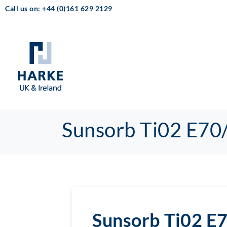
Call us on: +44 (0)161 629 2129
Sunsorb Ti02 E70
Sunsorb Ti02 E