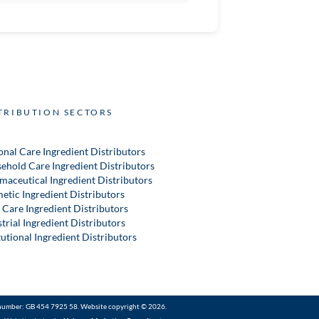
TRIBUTION SECTORS
onal Care Ingredient Distributors
ehold Care Ingredient Distributors
maceutical Ingredient Distributors
etic Ingredient Distributors
 Care Ingredient Distributors
trial Ingredient Distributors
tutional Ingredient Distributors
number: GB 454 7925 58. Website copyright © 2026.