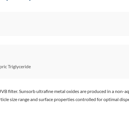
ric Triglyceride
B filter. Sunsorb ultrafine metal oxides are produced in a non-aq
ticle size range and surface properties controlled for optimal dispe