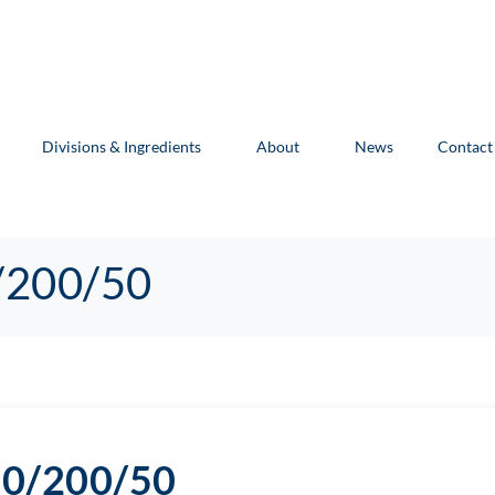
Divisions & Ingredients
About
News
Contact
/200/50
70/200/50