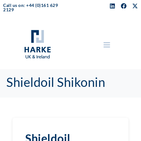
Call us on: +44 (0)161 629
2129
Shieldoil Shikonin
Shieldoil