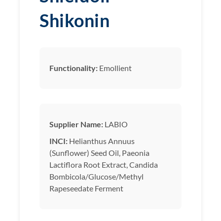
Shikonin
Functionality:
Emollient
Supplier Name:
LABIO
INCI:
Helianthus Annuus
(Sunflower) Seed Oil, Paeonia
Lactiflora Root Extract, Candida
Bombicola/Glucose/Methyl
Rapeseedate Ferment