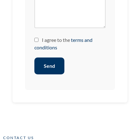
I agree to the
terms and
conditions
Send
CONTACT US