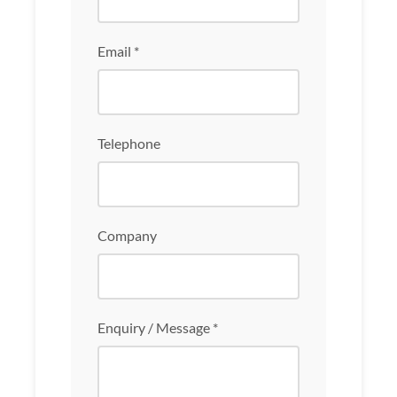
Email *
Telephone
Company
Enquiry / Message *