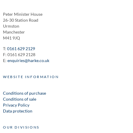
Peter Minister House
26-30 Station Road
Urmston
Manchester
M41 9JQ
T:
0161 629 2129
F: 0161 629 2128
E:
enquiries@harke.co.uk
WEBSITE INFORMATION
Conditions of purchase
Conditions of sale
Privacy Policy
Data protection
OUR DIVISIONS