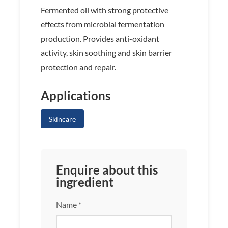
Fermented oil with strong protective
effects from microbial fermentation
production. Provides anti-oxidant
activity, skin soothing and skin barrier
protection and repair.
Applications
Skincare
Enquire about this
ingredient
Name *