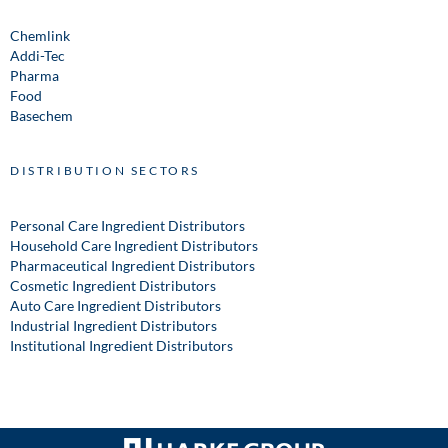
Chemlink
Addi-Tec
Pharma
Food
Basechem
DISTRIBUTION SECTORS
Personal Care Ingredient Distributors
Household Care Ingredient Distributors
Pharmaceutical Ingredient Distributors
Cosmetic Ingredient Distributors
Auto Care Ingredient Distributors
Industrial Ingredient Distributors
Institutional Ingredient Distributors