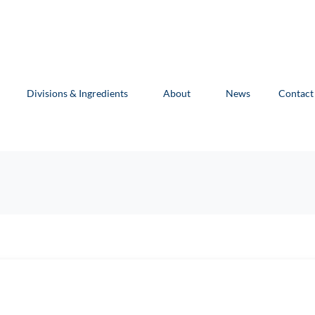
Divisions & Ingredients
About
News
Contact