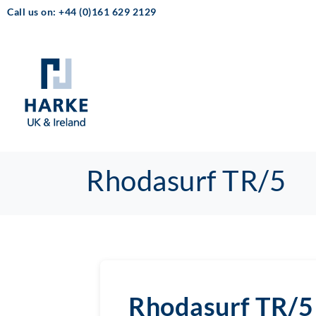
Call us on: +44 (0)161 629 2129
Rhodasurf TR/5
Rhodasurf TR/5