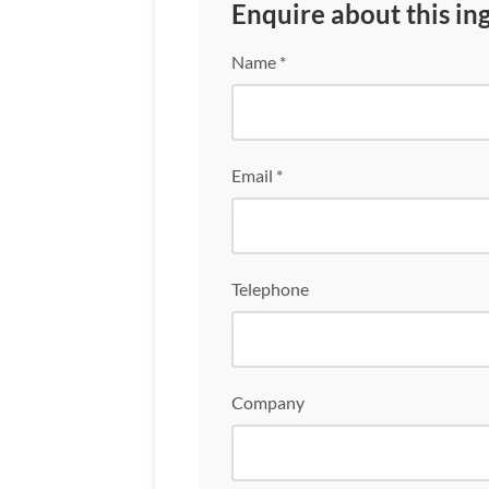
Enquire about this in
Name *
Email *
Telephone
Company