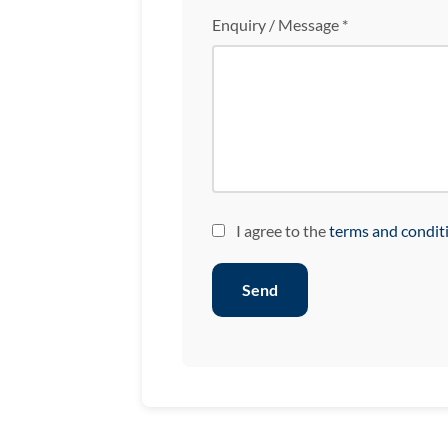
Enquiry / Message *
I agree to the
terms and condit
Send