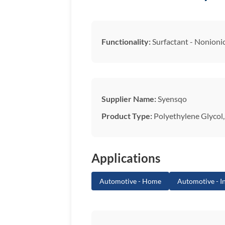
Functionality:
Surfactant - Nonioni
Supplier Name:
Syensqo
Product Type:
Polyethylene Glycol, 
Applications
Automotive - Home
Automotive - In