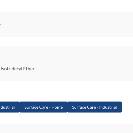
c
Isotridecyl Ether
dustrial
Surface Care - Home
Surface Care - Industrial