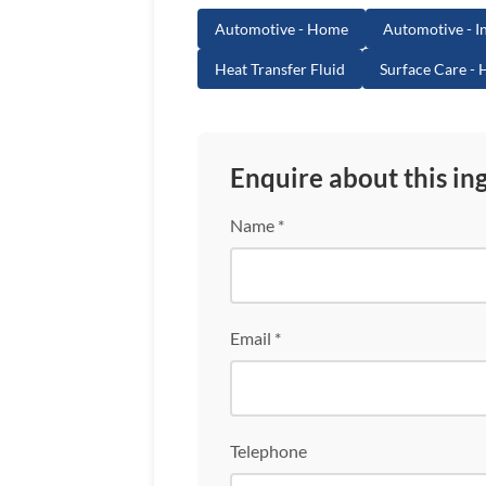
Automotive - Home
Automotive - In
Heat Transfer Fluid
Surface Care -
Enquire about this in
Name *
Email *
Telephone