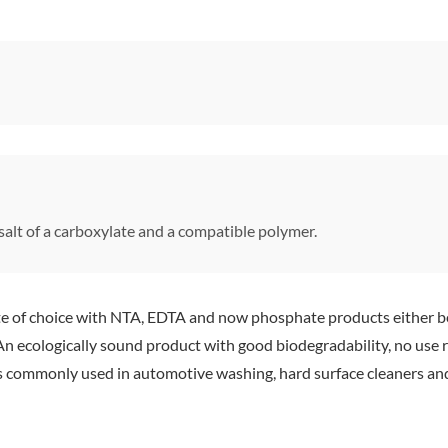
alt of a carboxylate and a compatible polymer.
of choice with NTA, EDTA and now phosphate products either bei
n ecologically sound product with good biodegradability, no use r
ms commonly used in automotive washing, hard surface cleaners an