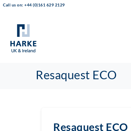
Call us on: +44 (0)161 629 2129
Resaquest ECO
Resaquest ECO