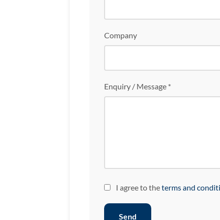
Company
Enquiry / Message *
I agree to the
terms and condit
Send