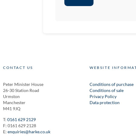
CONTACT US
WEBSITE INFORMA
Peter Minister House
Conditions of purchase
26-30 Station Road
Conditions of sale
Urmston
Privacy Policy
Manchester
Data protection
M41 9JQ
T:
0161 629 2129
F: 0161 629 2128
E:
enquiries@harke.co.uk