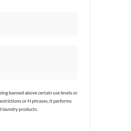
ng banned above certain use levels or
estrictions or H phrases, it performs
d laundry products.