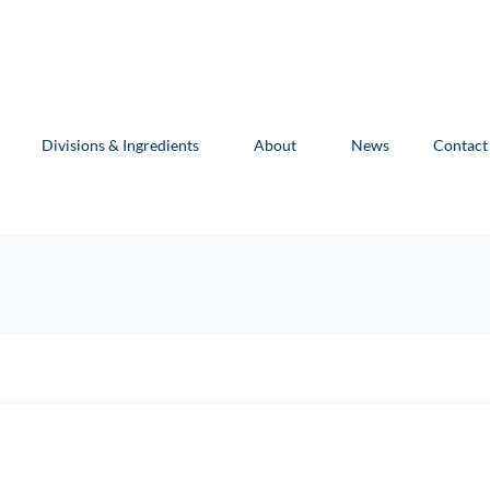
Divisions & Ingredients
About
News
Contact