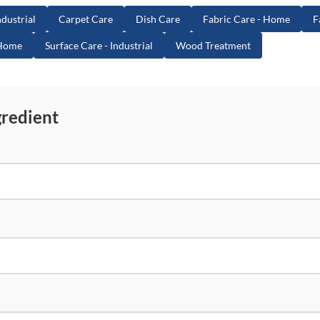
dustrial
Carpet Care
Dish Care
Fabric Care - Home
F
 Home
Surface Care - Industrial
Wood Treatment
gredient