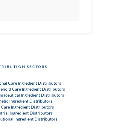
TRIBUTION SECTORS
onal Care Ingredient Distributors
ehold Care Ingredient Distributors
maceutical Ingredient Distributors
etic Ingredient Distributors
 Care Ingredient Distributors
trial Ingredient Distributors
tutional Ingredient Distributors