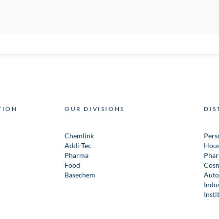
TION
OUR DIVISIONS
DIS
Chemlink
Pers
Addi-Tec
Hous
Pharma
Phar
Food
Cosm
Basechem
Auto
Indus
Insti