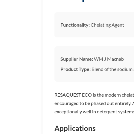
Functionality:
Chelating Agent
Supplier Name:
WM J Macnab
Product Type:
Blend of the sodium s
RESAQUEST ECO is the modern chelate 
encouraged to be phased out entirely. A
exceptionally well in detergent syste
Applications