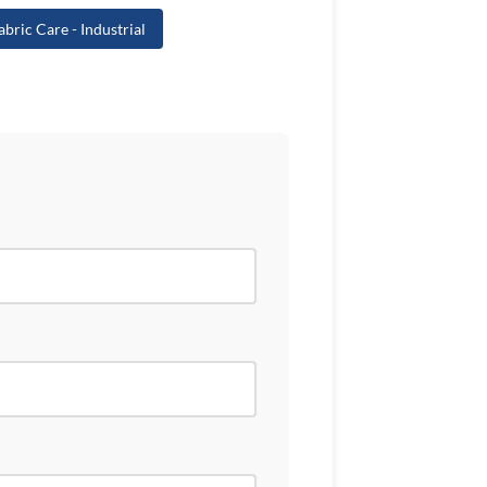
abric Care - Industrial