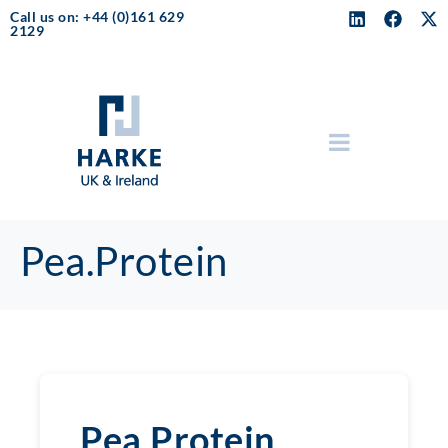
Call us on: +44 (0)161 629
2129
Pea.Protein
Pea.Protein