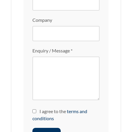
Company
Enquiry / Message *
I agree to the
terms and
conditions