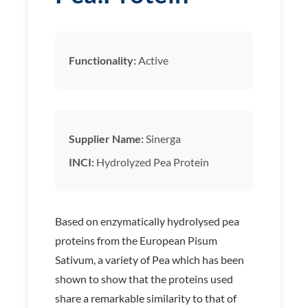
Functionality:
Active
Supplier Name:
Sinerga
INCI:
Hydrolyzed Pea Protein
Based on enzymatically hydrolysed pea
proteins from the European Pisum
Sativum, a variety of Pea which has been
shown to show that the proteins used
share a remarkable similarity to that of