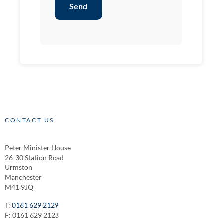
Send
CONTACT US
Peter Minister House
26-30 Station Road
Urmston
Manchester
M41 9JQ
T:
0161 629 2129
F: 0161 629 2128