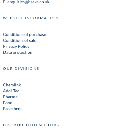
E:
enquiries@harke.co.uk
WEBSITE INFORMATION
Conditions of purchase
Conditions of sale
Privacy Policy
Data protection
OUR DIVISIONS
Chemlink
Addi-Tec
Pharma
Food
Basechem
DISTRIBUTION SECTORS