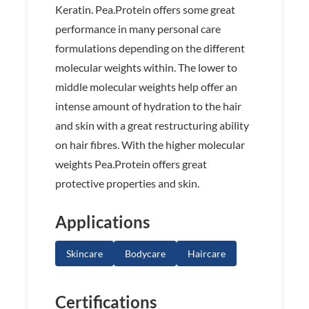
Keratin. Pea.Protein offers some great
performance in many personal care
formulations depending on the different
molecular weights within. The lower to
middle molecular weights help offer an
intense amount of hydration to the hair
and skin with a great restructuring ability
on hair fibres. With the higher molecular
weights Pea.Protein offers great
protective properties and skin.
Applications
Skincare
Bodycare
Haircare
Certifications