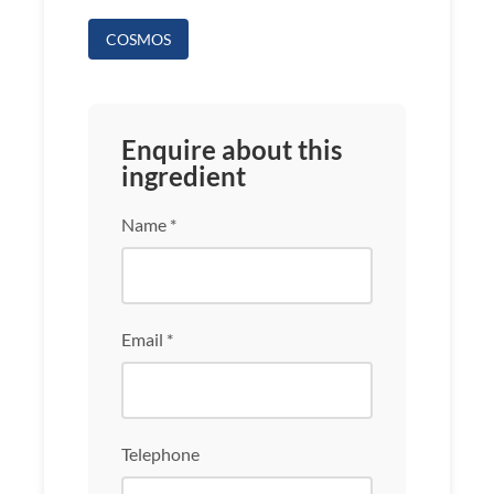
COSMOS
Enquire about this
ingredient
Name *
Email *
Telephone