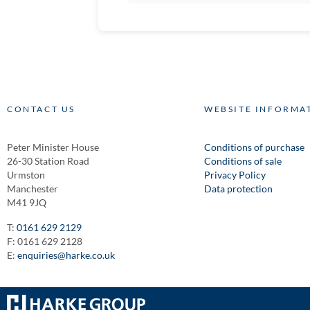
CONTACT US
WEBSITE INFORMA
Peter Minister House
Conditions of purchase
26-30 Station Road
Conditions of sale
Urmston
Privacy Policy
Manchester
Data protection
M41 9JQ
T:
0161 629 2129
F: 0161 629 2128
E:
enquiries@harke.co.uk