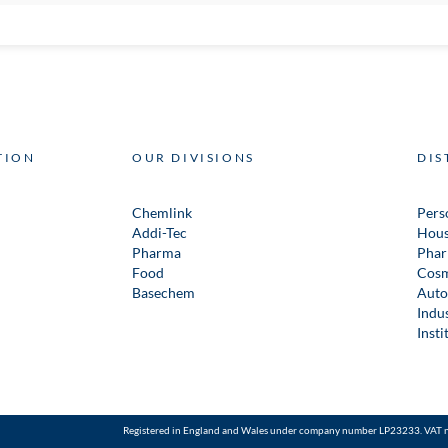
TION
OUR DIVISIONS
DIS
Chemlink
Pers
Addi-Tec
Hous
Pharma
Phar
Food
Cosm
Basechem
Auto
Indus
Insti
Registered in England and Wales under company number LP23233. VAT 