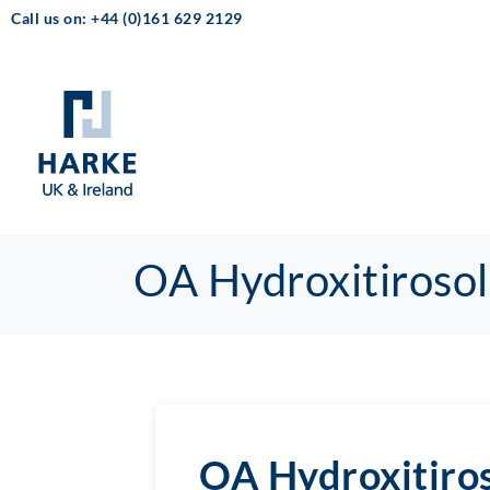
Call us on: +44 (0)161 629 2129
OA Hydroxitirosol
OA Hydroxitiro