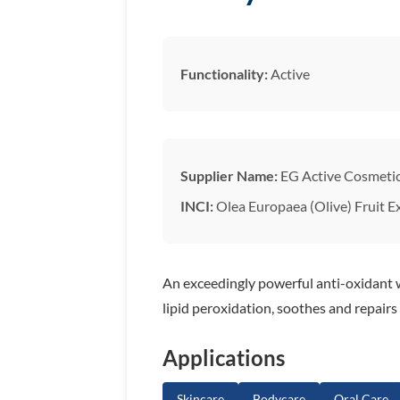
Functionality:
Active
Supplier Name:
EG Active Cosmeti
INCI:
Olea Europaea (Olive) Fruit E
An exceedingly powerful anti-oxidant w
lipid peroxidation, soothes and repairs
Applications
Skincare
Bodycare
Oral Care