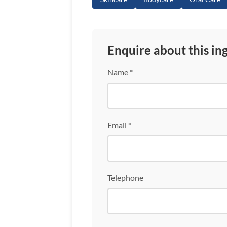
Enquire about this in
Name *
Email *
Telephone