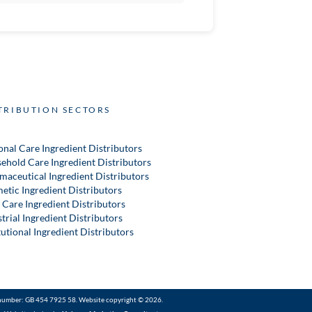
TRIBUTION SECTORS
onal Care Ingredient Distributors
ehold Care Ingredient Distributors
maceutical Ingredient Distributors
etic Ingredient Distributors
 Care Ingredient Distributors
trial Ingredient Distributors
tutional Ingredient Distributors
number: GB 454 7925 58. Website copyright © 2026.