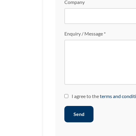
Company
Enquiry / Message *
I agree to the
terms and condit
Send