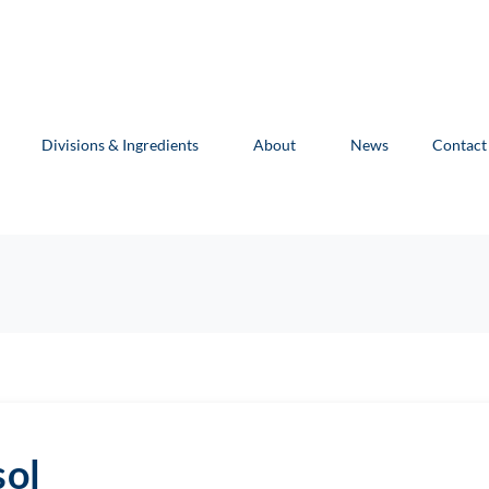
Divisions & Ingredients
About
News
Contact
sol