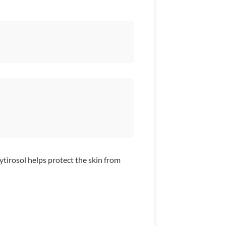
tirosol helps protect the skin from