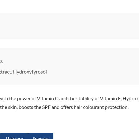
cs
xtract, Hydroxytyrosol
ith the power of Vitamin C and the stability of Vitamin E, Hydroxy
 the skin, boosts the SPF and offers hair colourant protection.
Haircare
Suncare