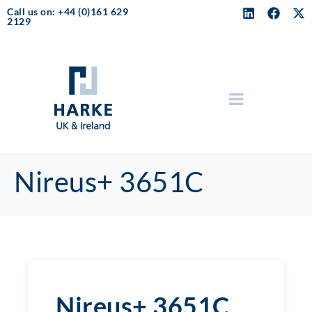
Call us on: +44 (0)161 629
2129
Nireus+ 3651C
Nireus+ 3651C