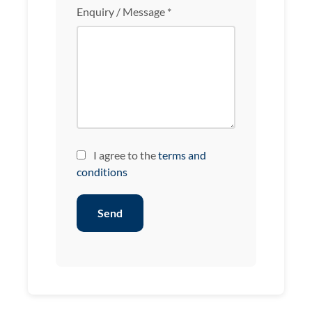
Enquiry / Message *
I agree to the
terms and
conditions
Send