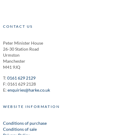
CONTACT US
Peter Minister House
26-30 Station Road
Urmston
Manchester
M41 9JQ
T:
0161 629 2129
F: 0161 629 2128
E:
enquiries@harke.co.uk
WEBSITE INFORMATION
Conditions of purchase
Conditions of sale