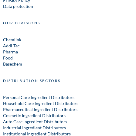
Privacy Policy
Data protection
OUR DIVISIONS
Chemlink
Addi-Tec
Pharma
Food
Basechem
DISTRIBUTION SECTORS
Personal Care Ingredient Distributors
Household Care Ingredient Distributors
Pharmaceutical Ingredient Distributors
Cosmetic Ingredient Distributors
Auto Care Ingredient Distributors
Industrial Ingredient Distributors
Institutional Ingredient Distributors