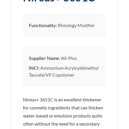
Functionality:
Rheology Modifier
Supplier Name:
All-Plus
INCI:
Ammonium Acryloyldimethyl
Taurate/VP Copolymer
Nireus+ 3651C is an excellent thickener
for cosmetic ingredients that can thicken
water-based or emulsion products quite
often without the need for a secondary