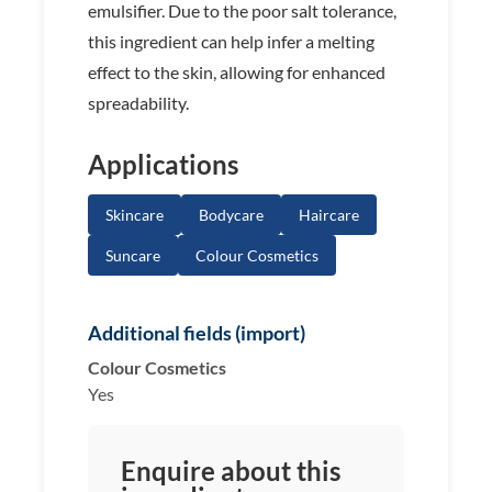
emulsifier. Due to the poor salt tolerance,
this ingredient can help infer a melting
effect to the skin, allowing for enhanced
spreadability.
Applications
Skincare
Bodycare
Haircare
Suncare
Colour Cosmetics
Additional fields (import)
Colour Cosmetics
Yes
Enquire about this