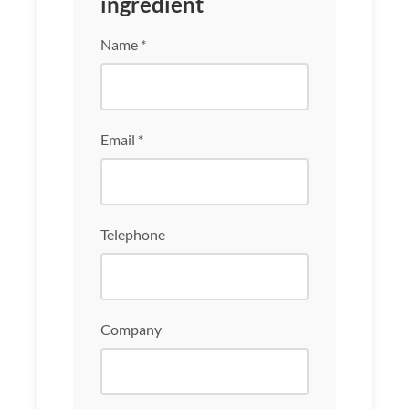
ingredient
Name *
Email *
Telephone
Company