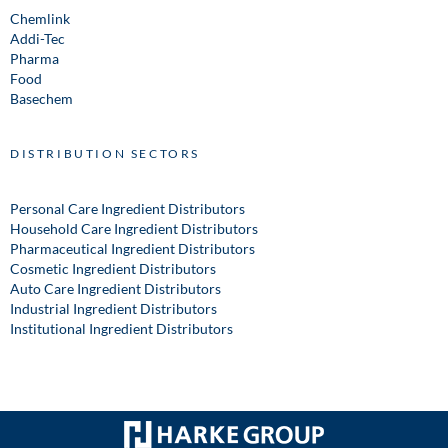
Chemlink
Addi-Tec
Pharma
Food
Basechem
DISTRIBUTION SECTORS
Personal Care Ingredient Distributors
Household Care Ingredient Distributors
Pharmaceutical Ingredient Distributors
Cosmetic Ingredient Distributors
Auto Care Ingredient Distributors
Industrial Ingredient Distributors
Institutional Ingredient Distributors