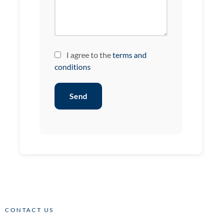
I agree to the
terms and
conditions
Send
CONTACT US