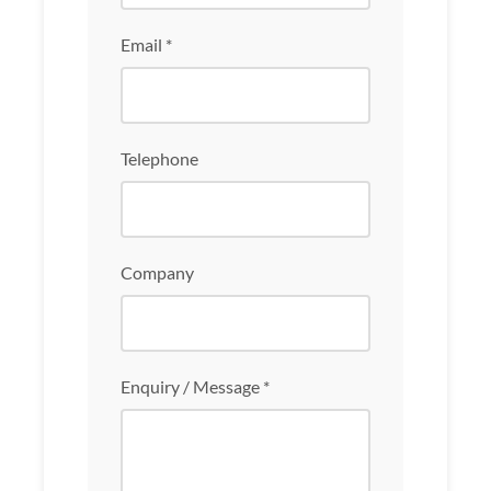
Email *
Telephone
Company
Enquiry / Message *