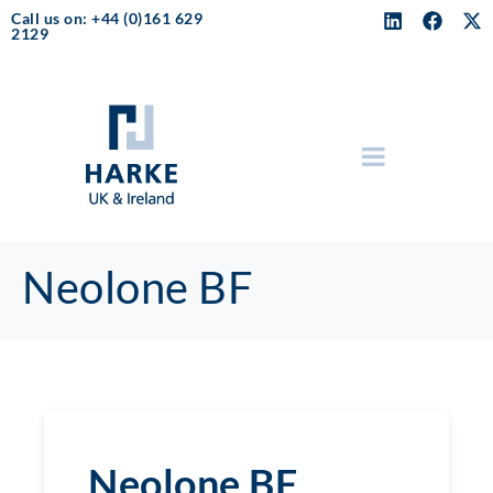
Call us on: +44 (0)161 629
2129
Neolone BF
Neolone BF