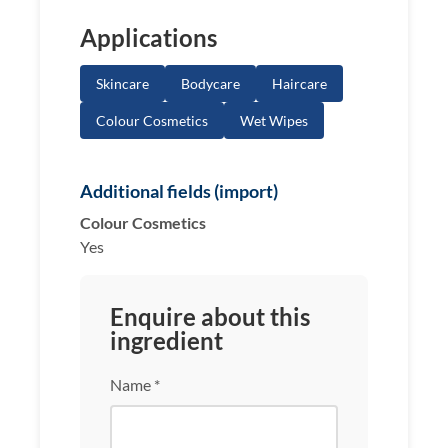
Applications
Skincare
Bodycare
Haircare
Colour Cosmetics
Wet Wipes
Additional fields (import)
Colour Cosmetics
Yes
Enquire about this
ingredient
Name *