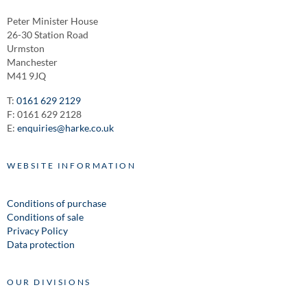
Peter Minister House
26-30 Station Road
Urmston
Manchester
M41 9JQ
T:
0161 629 2129
F: 0161 629 2128
E:
enquiries@harke.co.uk
WEBSITE INFORMATION
Conditions of purchase
Conditions of sale
Privacy Policy
Data protection
OUR DIVISIONS