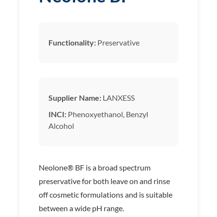
Functionality:
Preservative
Supplier Name:
LANXESS
INCI:
Phenoxyethanol, Benzyl
Alcohol
Neolone® BF is a broad spectrum
preservative for both leave on and rinse
off cosmetic formulations and is suitable
between a wide pH range.