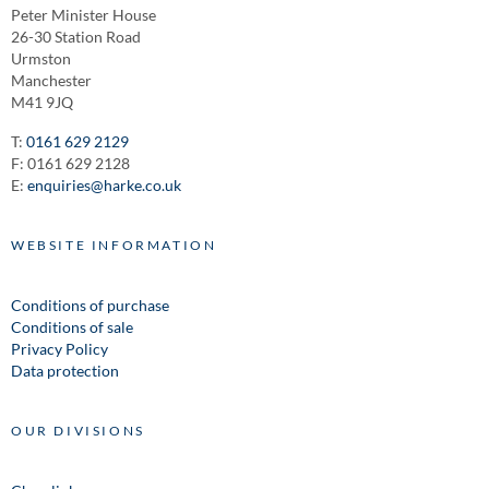
Peter Minister House
26-30 Station Road
Urmston
Manchester
M41 9JQ
T:
0161 629 2129
F: 0161 629 2128
E:
enquiries@harke.co.uk
WEBSITE INFORMATION
Conditions of purchase
Conditions of sale
Privacy Policy
Data protection
OUR DIVISIONS