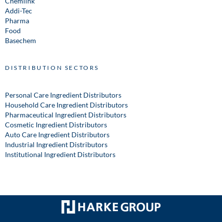
Chemlink
Addi-Tec
Pharma
Food
Basechem
DISTRIBUTION SECTORS
Personal Care Ingredient Distributors
Household Care Ingredient Distributors
Pharmaceutical Ingredient Distributors
Cosmetic Ingredient Distributors
Auto Care Ingredient Distributors
Industrial Ingredient Distributors
Institutional Ingredient Distributors