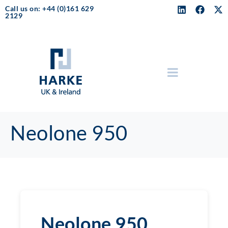
Call us on: +44 (0)161 629
2129
Neolone 950
Neolone 950