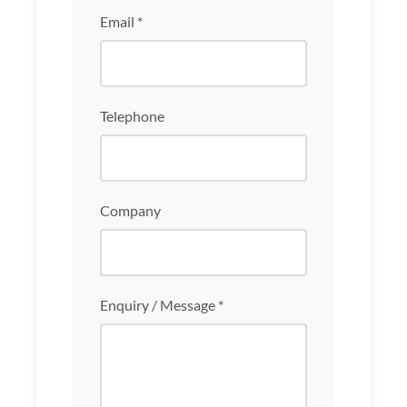
Email *
Telephone
Company
Enquiry / Message *