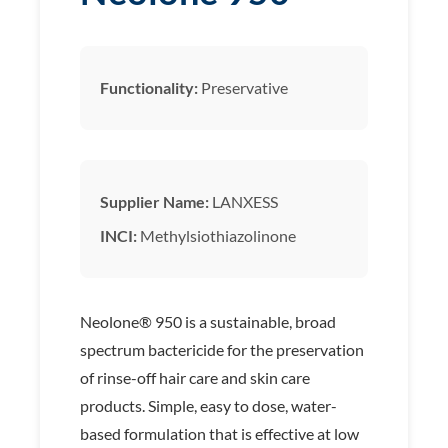
Functionality:
Preservative
Supplier Name:
LANXESS
INCI:
Methylsiothiazolinone
Neolone® 950 is a sustainable, broad
spectrum bactericide for the preservation
of rinse-off hair care and skin care
products. Simple, easy to dose, water-
based formulation that is effective at low