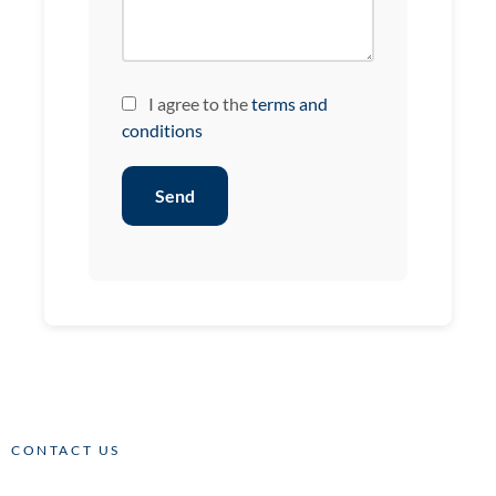
I agree to the
terms and
conditions
Send
CONTACT US