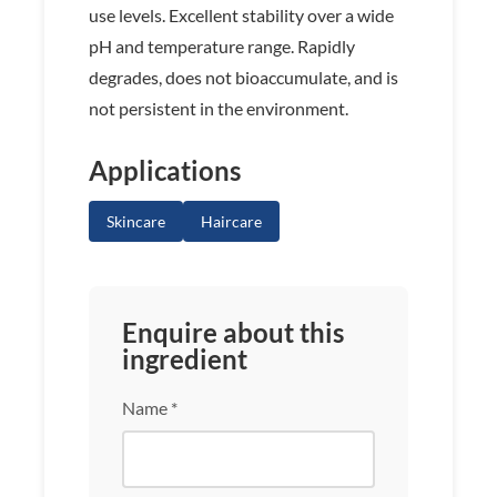
use levels. Excellent stability over a wide
pH and temperature range. Rapidly
degrades, does not bioaccumulate, and is
not persistent in the environment.
Applications
Skincare
Haircare
Enquire about this
ingredient
Name *