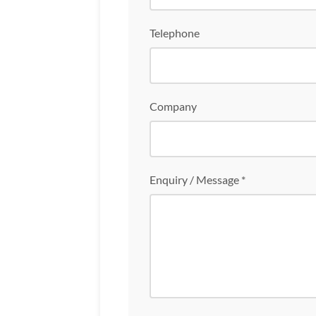
Telephone
Company
Enquiry / Message *