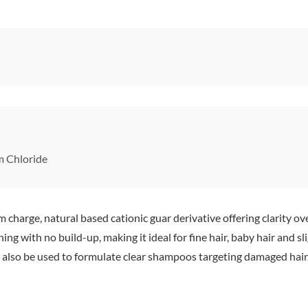
 Chloride
charge, natural based cationic guar derivative offering clarity ov
ning with no build-up, making it ideal for fine hair, baby hair and
 can also be used to formulate clear shampoos targeting damaged hai