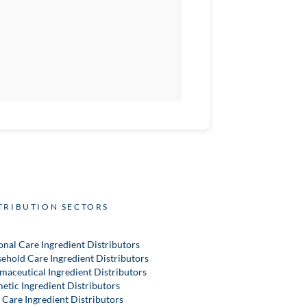
TRIBUTION SECTORS
onal Care Ingredient Distributors
ehold Care Ingredient Distributors
maceutical Ingredient Distributors
etic Ingredient Distributors
 Care Ingredient Distributors