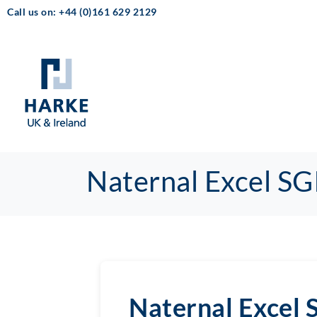
Call us on: +44 (0)161 629 2129
Naternal Excel SG
Naternal Excel 