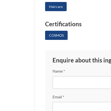
Haircare
Certifications
COSMOS
Enquire about this in
Name *
Email *