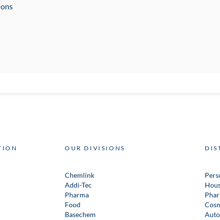
ions
TION
OUR DIVISIONS
DIS
Chemlink
Pers
Addi-Tec
Hous
Pharma
Phar
Food
Cosm
Basechem
Auto