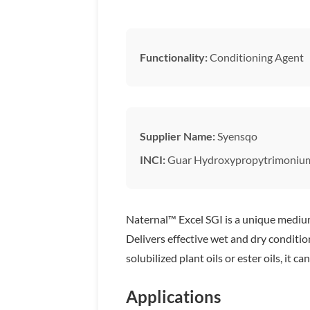
Functionality:
Conditioning Agent
Supplier Name:
Syensqo
INCI:
Guar Hydroxypropytrimonium
Naternal™ Excel SGI is a unique medium 
Delivers effective wet and dry conditio
solubilized plant oils or ester oils, it
Applications