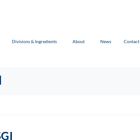
Divisions & Ingredients
About
News
Contact
I
SGI