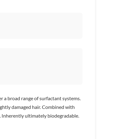
er a broad range of surfactant systems.
 slightly damaged hair. Combined with
r. Inherently ultimately biodegradable.