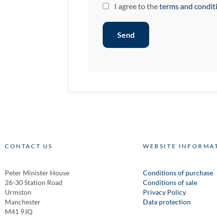
I agree to the
terms and condit
Send
CONTACT US
WEBSITE INFORMA
Peter Minister House
Conditions of purchase
26-30 Station Road
Conditions of sale
Urmston
Privacy Policy
Manchester
Data protection
M41 9JQ