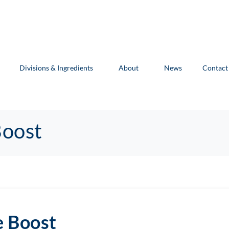
Divisions & Ingredients
About
News
Contact
Boost
e Boost