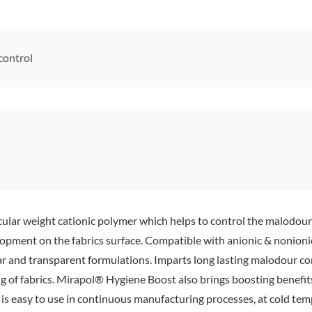
control
ar weight cationic polymer which helps to control the malodour in 
pment on the fabrics surface. Compatible with anionic & nonionic 
ar and transparent formulations. Imparts long lasting malodour con
 of fabrics. Mirapol® Hygiene Boost also brings boosting benefits 
it is easy to use in continuous manufacturing processes, at cold tem