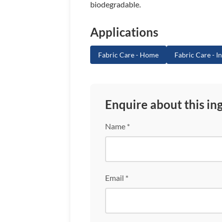
biodegradable.
Applications
Fabric Care - Home
Fabric Care - In
Enquire about this in
Name *
Email *