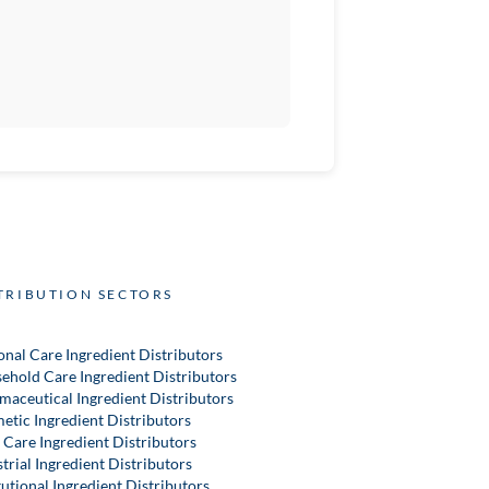
TRIBUTION SECTORS
onal Care Ingredient Distributors
ehold Care Ingredient Distributors
maceutical Ingredient Distributors
etic Ingredient Distributors
 Care Ingredient Distributors
trial Ingredient Distributors
tutional Ingredient Distributors