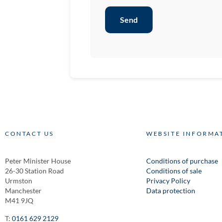
Send
CONTACT US
WEBSITE INFORMA
Peter Minister House
Conditions of purchase
26-30 Station Road
Conditions of sale
Urmston
Privacy Policy
Manchester
Data protection
M41 9JQ
T:
0161 629 2129