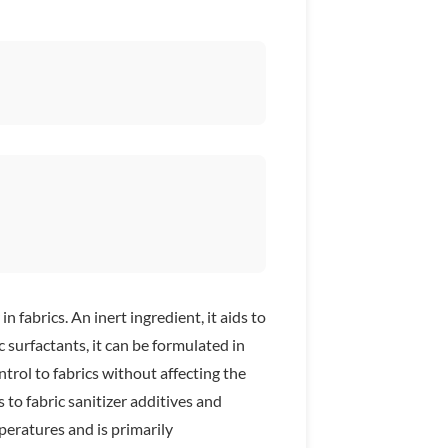
fabrics. An inert ingredient, it aids to
surfactants, it can be formulated in
trol to fabrics without affecting the
to fabric sanitizer additives and
peratures and is primarily