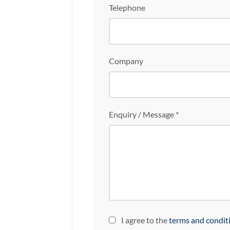
Telephone
Company
Enquiry / Message *
I agree to the
terms and condit