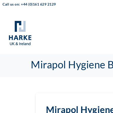
Call us on: +44 (0)161 629 2129
Mirapol Hygiene 
Mirapol Hygien