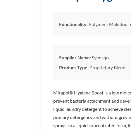
Functionality:
Polymer - Malodour 
Supplier Name:
Syensqo
Product Type:
Proprietary Blend
Mirapol® Hygiene Boost is a low molecul
prevent bacteria attachment and develo
liquid laundry detergent to achieve cle
primary detergency and without greying
sprays. In a liquid concentrated form, 