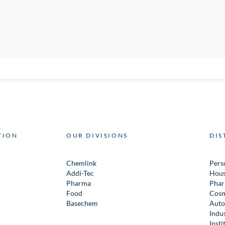
TION
OUR DIVISIONS
DIS
Chemlink
Pers
Addi-Tec
Hous
Pharma
Phar
Food
Cosm
Basechem
Auto
Indus
Insti