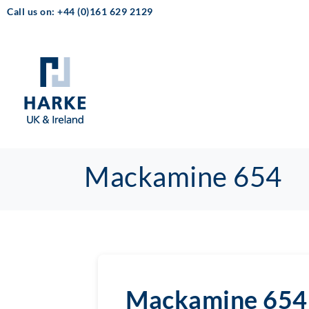
Call us on: +44 (0)161 629 2129
Mackamine 654
Mackamine 654