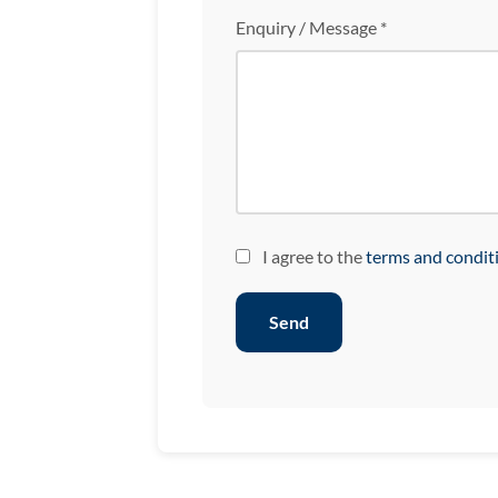
Enquiry / Message *
I agree to the
terms and condit
Send