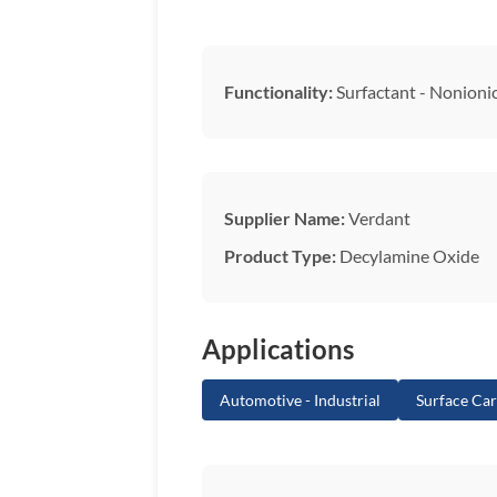
Functionality:
Surfactant - Nonioni
Supplier Name:
Verdant
Product Type:
Decylamine Oxide
Applications
Automotive - Industrial
Surface Ca