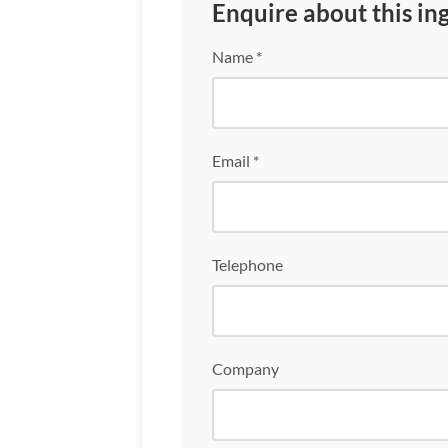
Enquire about this in
Name *
Email *
Telephone
Company