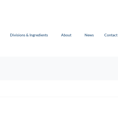
Divisions & Ingredients
About
News
Contact