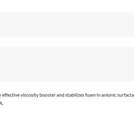
effective viscosity booster and stabilizes foam in anionic sur
A.