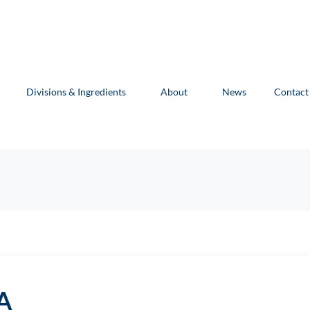
Divisions & Ingredients
About
News
Contact
A