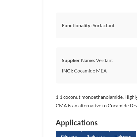
Functionality:
Surfactant
Supplier Name:
Verdant
INCI:
Cocamide MEA
1:1 coconut monoethanolamide. Highly 
CMA is an alternative to Cocamide DE
Applications
Skincare
Bodycare
Haircare