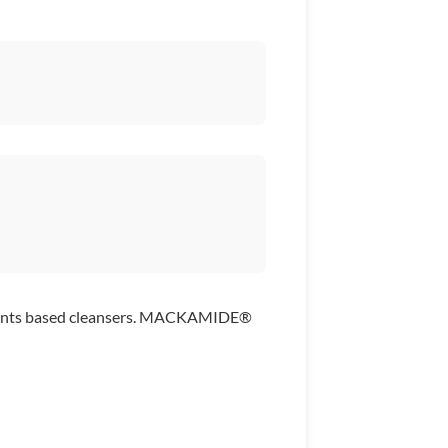
factants based cleansers. MACKAMIDE®