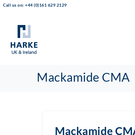
Call us on: +44 (0)161 629 2129
Mackamide CMA
Mackamide CM