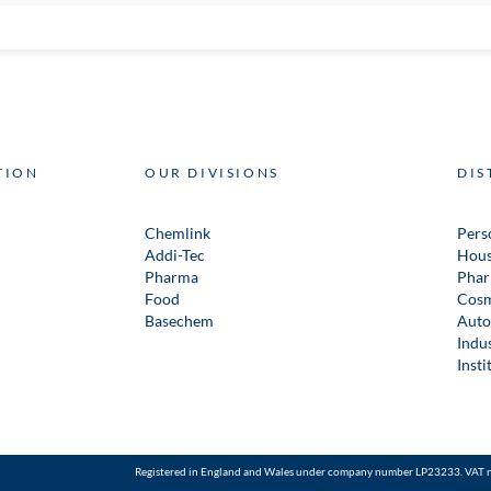
TION
OUR DIVISIONS
DIS
Chemlink
Pers
Addi-Tec
Hous
Pharma
Phar
Food
Cosm
Basechem
Auto
Indus
Insti
Registered in England and Wales under company number LP23233. VAT 