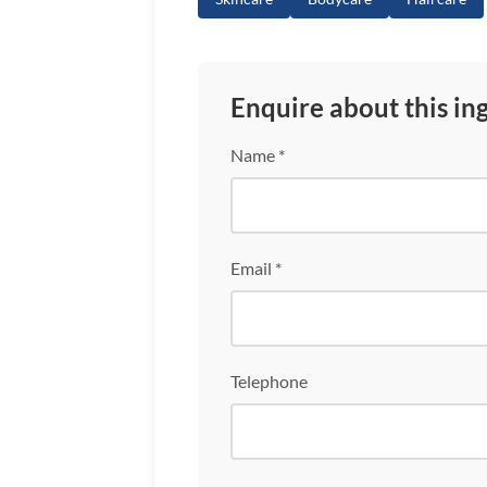
Enquire about this in
Name *
Email *
Telephone