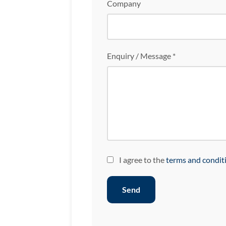
Company
Enquiry / Message *
I agree to the
terms and condit
Send