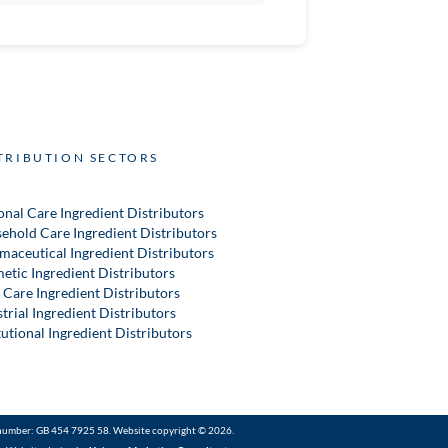
TRIBUTION SECTORS
onal Care Ingredient Distributors
ehold Care Ingredient Distributors
maceutical Ingredient Distributors
etic Ingredient Distributors
 Care Ingredient Distributors
trial Ingredient Distributors
tutional Ingredient Distributors
number: GB 454 7925 58. Website copyright © 2026.