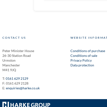
CONTACT US
WEBSITE INFORMA
Peter Minister House
Conditions of purchase
26-30 Station Road
Conditions of sale
Urmston
Privacy Policy
Manchester
Data protection
M41 9JQ
T:
0161 629 2129
F: 0161 629 2128
E:
enquiries@harke.co.uk