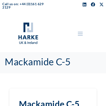
Call us on: +44 (0)161 629
2129
Mackamide C-5
Mackamide C-5