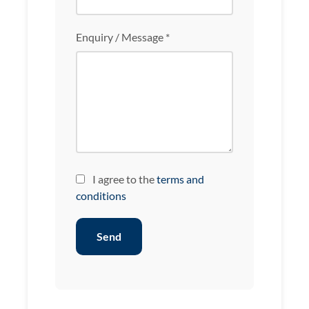
Enquiry / Message *
I agree to the
terms and
conditions
Send