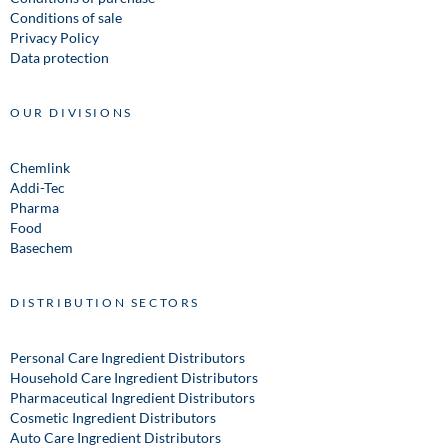
Conditions of sale
Privacy Policy
Data protection
OUR DIVISIONS
Chemlink
Addi-Tec
Pharma
Food
Basechem
DISTRIBUTION SECTORS
Personal Care Ingredient Distributors
Household Care Ingredient Distributors
Pharmaceutical Ingredient Distributors
Cosmetic Ingredient Distributors
Auto Care Ingredient Distributors