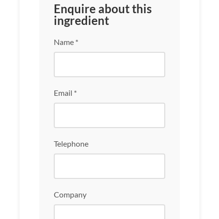
Enquire about this
ingredient
Name *
Email *
Telephone
Company