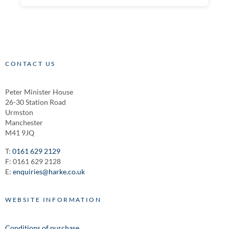
CONTACT US
Peter Minister House
26-30 Station Road
Urmston
Manchester
M41 9JQ
T:
0161 629 2129
F: 0161 629 2128
E:
enquiries@harke.co.uk
WEBSITE INFORMATION
Conditions of purchase