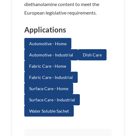
diethanolamine content to meet the
European legislative requirements.
Applications
Automotive - Home
Automotive - Industrial
Dish Care
Fabric Care - Home
Fabric Care - Industrial
Surface Care - Home
Surface Care - Industrial
Water Soluble Sachet