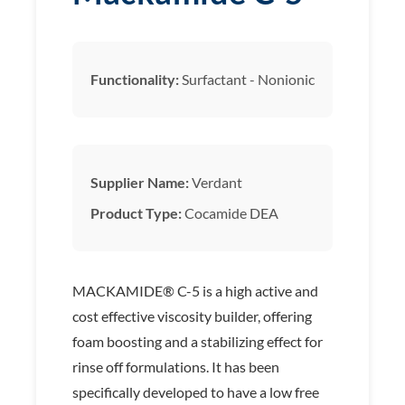
Functionality:
Surfactant - Nonionic
Supplier Name:
Verdant
Product Type:
Cocamide DEA
MACKAMIDE® C-5 is a high active and
cost effective viscosity builder, offering
foam boosting and a stabilizing effect for
rinse off formulations. It has been
specifically developed to have a low free