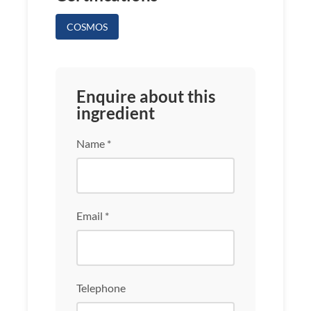
COSMOS
Enquire about this
ingredient
Name *
Email *
Telephone