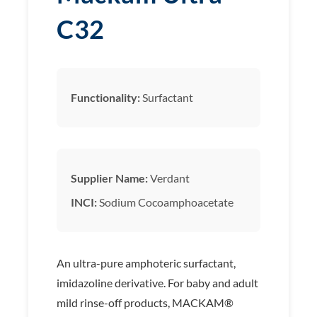
C32
Functionality:
Surfactant
Supplier Name:
Verdant
INCI:
Sodium Cocoamphoacetate
An ultra-pure amphoteric surfactant,
imidazoline derivative. For baby and adult
mild rinse-off products, MACKAM®