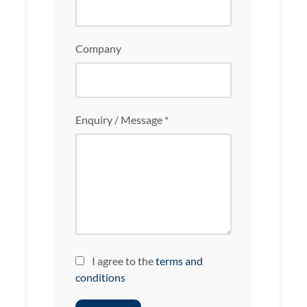
Company
Enquiry / Message *
I agree to the
terms and
conditions