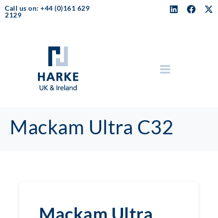
Call us on: +44 (0)161 629
2129
Mackam Ultra C32
Mackam Ultra