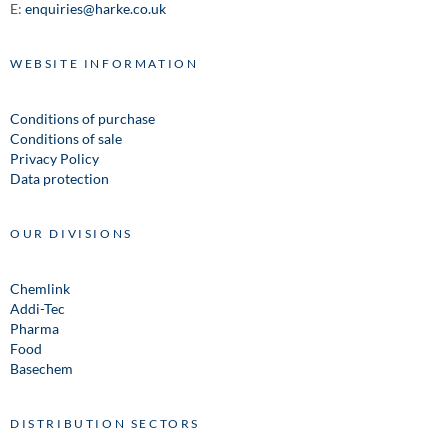
E:
enquiries@harke.co.uk
WEBSITE INFORMATION
Conditions of purchase
Conditions of sale
Privacy Policy
Data protection
OUR DIVISIONS
Chemlink
Addi-Tec
Pharma
Food
Basechem
DISTRIBUTION SECTORS