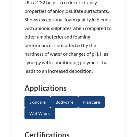
Ultra C32 helps to reduce irritancy
properties of anionic sulfate surfactants.
Shows exceptional foam quality in blends
with anionic sulphates when compared to
other amphoterics and foaming
performance is not affected by the
hardness of water or changes of pH. Has
synergy with conditioning polymers that
leads to an increased deposition.
Applications
Skincare
Bodycare
Haircare
Wet Wipes
Certifications