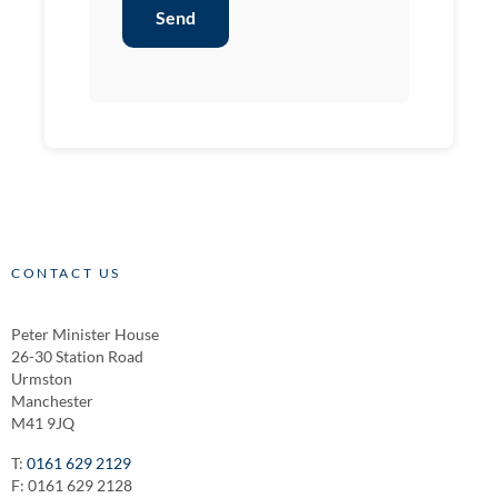
Send
CONTACT US
Peter Minister House
26-30 Station Road
Urmston
Manchester
M41 9JQ
T:
0161 629 2129
F: 0161 629 2128