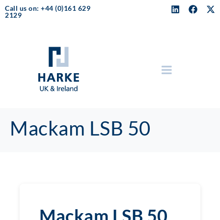
Call us on: +44 (0)161 629
2129
Mackam LSB 50
Mackam LSB 50