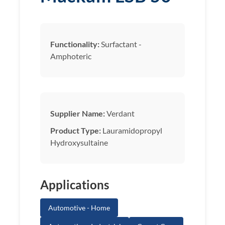
Functionality:
Surfactant -
Amphoteric
Supplier Name:
Verdant
Product Type:
Lauramidopropyl
Hydroxysultaine
Applications
Automotive - Home