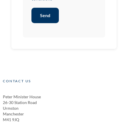
Send
CONTACT US
Peter Minister House
26-30 Station Road
Urmston
Manchester
M41 9JQ