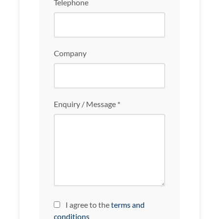
Telephone
Company
Enquiry / Message *
I agree to the
terms and
conditions