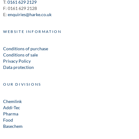
T:
0161 629 2129
F: 0161 629 2128
E:
enquiries@harke.co.uk
WEBSITE INFORMATION
Conditions of purchase
Conditions of sale
Privacy Policy
Data protection
OUR DIVISIONS
Chemlink
Addi-Tec
Pharma
Food
Basechem