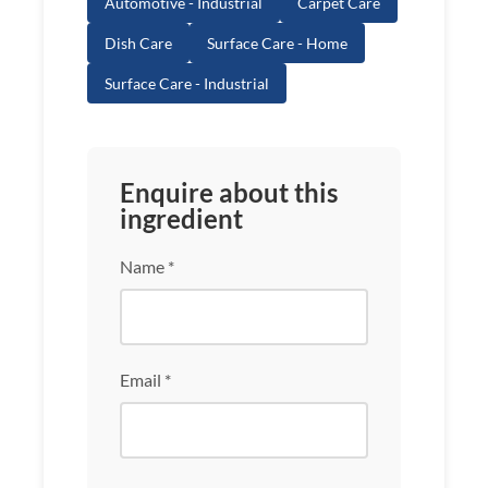
Automotive - Industrial
Carpet Care
Dish Care
Surface Care - Home
Surface Care - Industrial
Enquire about this
ingredient
Name *
Email *