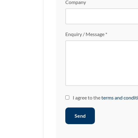
Company
Enquiry / Message *
I agree to the
terms and condit
Send