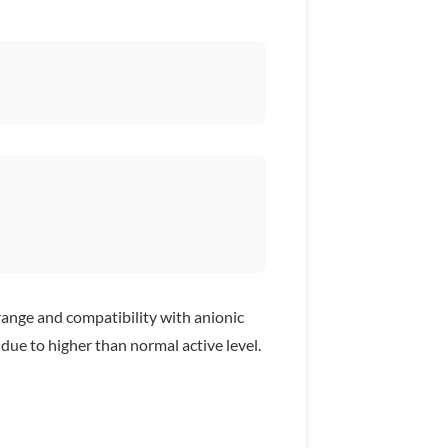
ange and compatibility with anionic
 due to higher than normal active level.