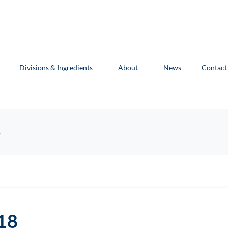
Divisions & Ingredients
About
News
Contact
8
18