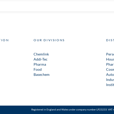
TION
OUR DIVISIONS
DIS
Chemlink
Pers
Addi-Tec
Hous
Pharma
Phar
Food
Cosm
Basechem
Auto
Indus
Insti
Registered in England and Wales under company number LP23233. VAT 