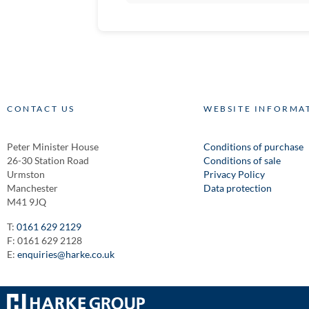
CONTACT US
WEBSITE INFORMA
Peter Minister House
Conditions of purchase
26-30 Station Road
Conditions of sale
Urmston
Privacy Policy
Manchester
Data protection
M41 9JQ
T:
0161 629 2129
F: 0161 629 2128
E:
enquiries@harke.co.uk