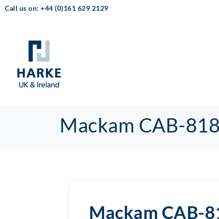
Call us on: +44 (0)161 629 2129
Mackam CAB-81
Mackam CAB-8