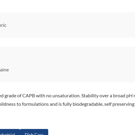
ric
aine
rade of CAPB with no unsaturation. Stability over a broad pH r
ildness to formulations and is fully biodegradable, self preserving
dustrial
Dish Care