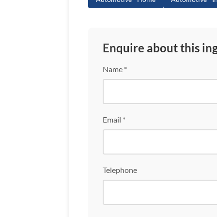
Enquire about this in
Name *
Email *
Telephone