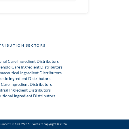
TRIBUTION SECTORS
onal Care Ingredient Distributors
ehold Care Ingredient Distributors
maceutical Ingredient Distributors
etic Ingredient Distributors
 Care Ingredient Distributors
trial Ingredient Distributors
tutional Ingredient Distributors
number: GB 454 7925 58. Website copyright © 2026.