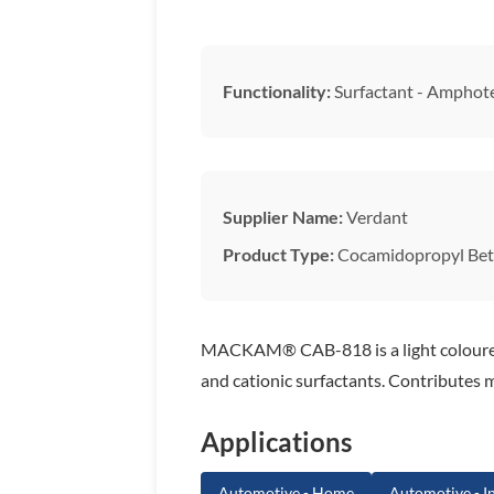
Functionality:
Surfactant - Amphote
Supplier Name:
Verdant
Product Type:
Cocamidopropyl Bet
MACKAM® CAB-818 is a light coloured g
and cationic surfactants. Contributes m
Applications
Automotive - Home
Automotive - In