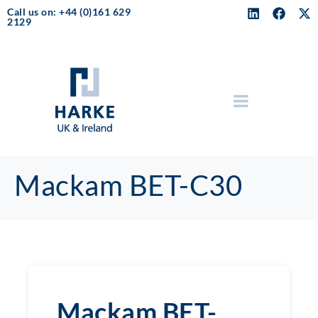
Call us on: +44 (0)161 629
2129
Mackam BET-C30
Mackam BET-