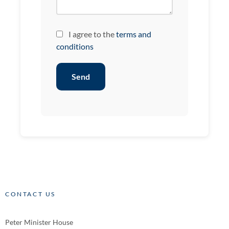
I agree to the
terms and
conditions
Send
CONTACT US
Peter Minister House