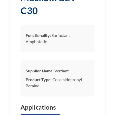
C30
Functionality:
Surfactant -
Amphoteric
Supplier Name:
Verdant
Product Type:
Cocamidopropyl
Betaine
Applications