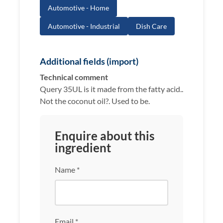
Automotive - Home
Automotive - Industrial
Dish Care
Additional fields (import)
Technical comment
Query 35UL is it made from the fatty acid..
Not the coconut oil?. Used to be.
Enquire about this
ingredient
Name *
Email *