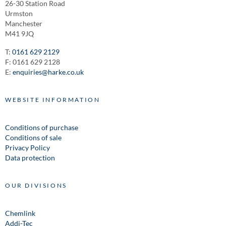
26-30 Station Road
Urmston
Manchester
M41 9JQ
T:
0161 629 2129
F: 0161 629 2128
E:
enquiries@harke.co.uk
WEBSITE INFORMATION
Conditions of purchase
Conditions of sale
Privacy Policy
Data protection
OUR DIVISIONS
Chemlink
Addi-Tec