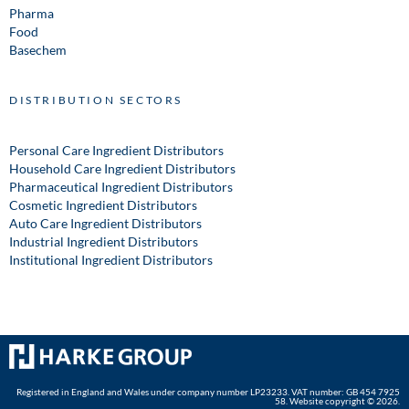
Pharma
Food
Basechem
DISTRIBUTION SECTORS
Personal Care Ingredient Distributors
Household Care Ingredient Distributors
Pharmaceutical Ingredient Distributors
Cosmetic Ingredient Distributors
Auto Care Ingredient Distributors
Industrial Ingredient Distributors
Institutional Ingredient Distributors
Registered in England and Wales under company number LP23233. VAT number: GB 454 7925
58. Website copyright © 2026.