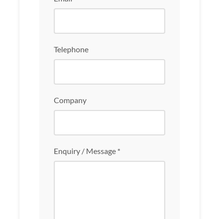
Telephone
Company
Enquiry / Message *