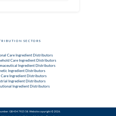
TRIBUTION SECTORS
onal Care Ingredient Distributors
ehold Care Ingredient Distributors
maceutical Ingredient Distributors
etic Ingredient Distributors
 Care Ingredient Distributors
trial Ingredient Distributors
tutional Ingredient Distributors
number: GB 454 7925 58. Website copyright © 2026.