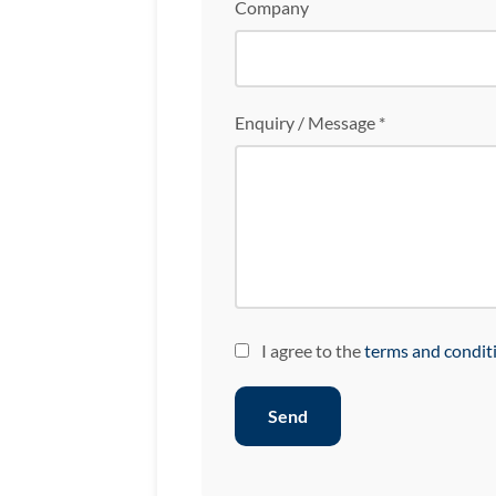
Company
Enquiry / Message *
I agree to the
terms and condit
Send