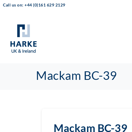
Call us on: +44 (0)161 629 2129
Mackam BC-39
Mackam BC-39