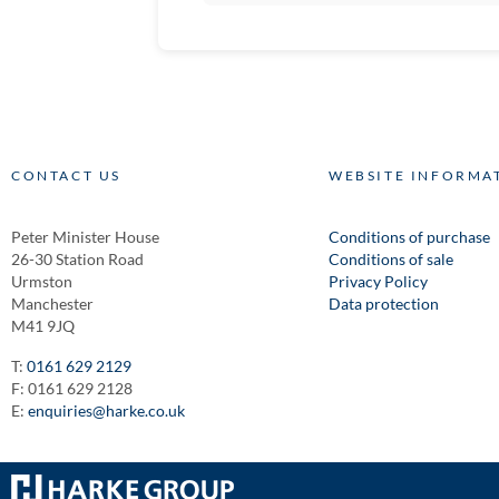
CONTACT US
WEBSITE INFORMA
Peter Minister House
Conditions of purchase
26-30 Station Road
Conditions of sale
Urmston
Privacy Policy
Manchester
Data protection
M41 9JQ
T:
0161 629 2129
F: 0161 629 2128
E:
enquiries@harke.co.uk