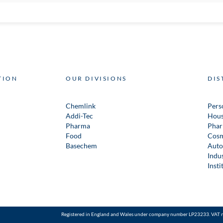
TION
OUR DIVISIONS
DIS
Chemlink
Pers
Addi-Tec
Hous
Pharma
Phar
Food
Cosm
Basechem
Auto
Indus
Insti
Registered in England and Wales under company number LP23233. VAT 