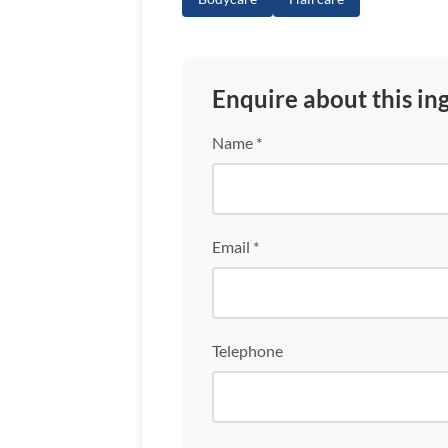
Enquire about this in
Name *
Email *
Telephone