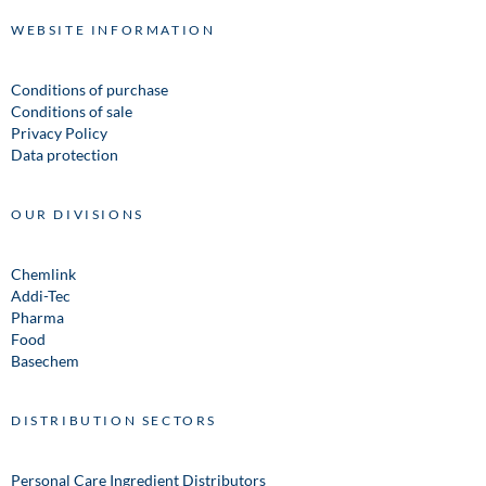
WEBSITE INFORMATION
Conditions of purchase
Conditions of sale
Privacy Policy
Data protection
OUR DIVISIONS
Chemlink
Addi-Tec
Pharma
Food
Basechem
DISTRIBUTION SECTORS
Personal Care Ingredient Distributors