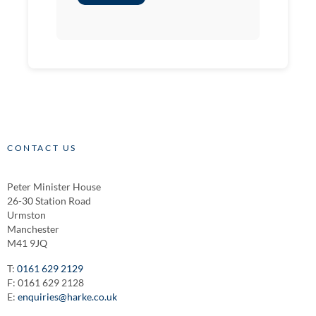
CONTACT US
Peter Minister House
26-30 Station Road
Urmston
Manchester
M41 9JQ
T:
0161 629 2129
F: 0161 629 2128
E:
enquiries@harke.co.uk