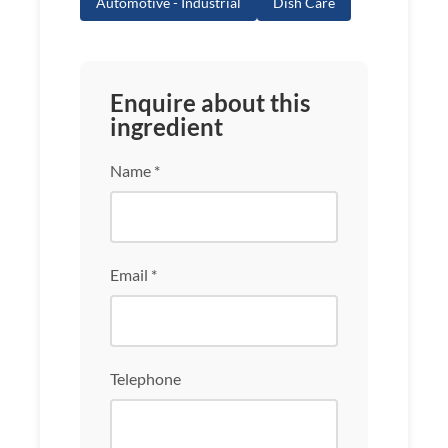
Automotive - Industrial
Dish Care
Enquire about this
ingredient
Name *
Email *
Telephone