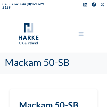
Call us on: +44 (0)161 629
2129
Mackam 50-SB
Mackam 50-SB