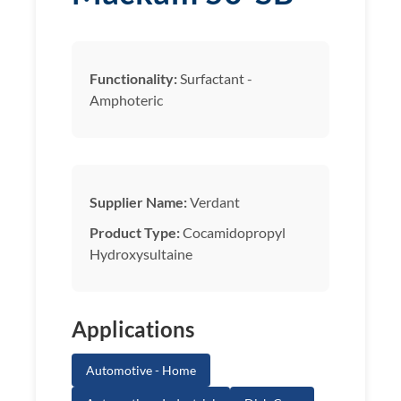
Functionality:
Surfactant -
Amphoteric
Supplier Name:
Verdant
Product Type:
Cocamidopropyl
Hydroxysultaine
Applications
Automotive - Home