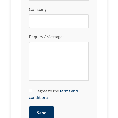
Company
Enquiry / Message *
I agree to the
terms and
conditions
Send