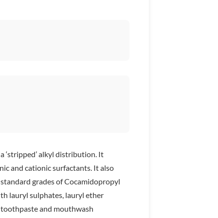
ripped’ alkyl distribution. It
ic and cationic surfactants. It also
th standard grades of Cocamidopropyl
th lauryl sulphates, lauryl ether
n toothpaste and mouthwash