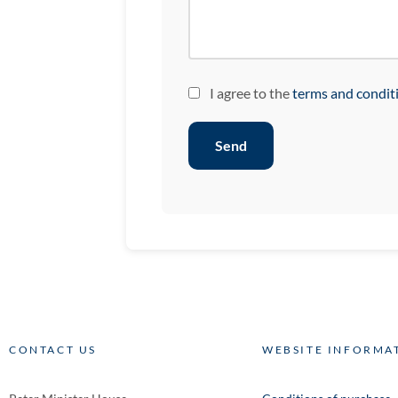
I agree to the
terms and condit
Send
CONTACT US
WEBSITE INFORMA