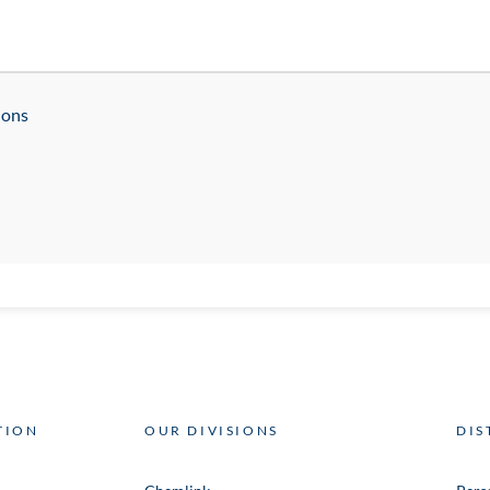
ions
TION
OUR DIVISIONS
DIS