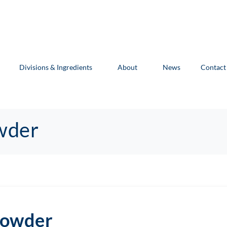
Divisions & Ingredients
About
News
Contact
wder
Powder