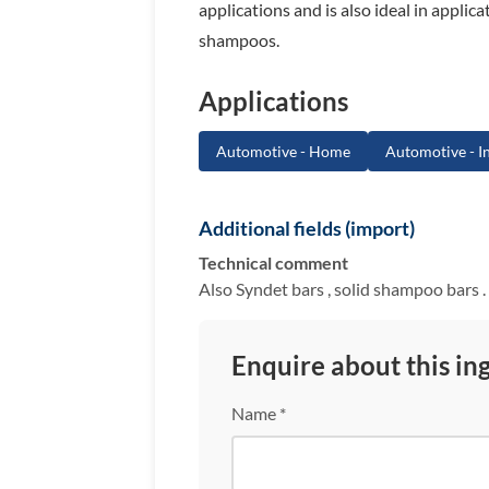
applications and is also ideal in appli
shampoos.
Applications
Automotive - Home
Automotive - In
Additional fields (import)
Technical comment
Also Syndet bars , solid shampoo bars . 
Enquire about this in
Name *