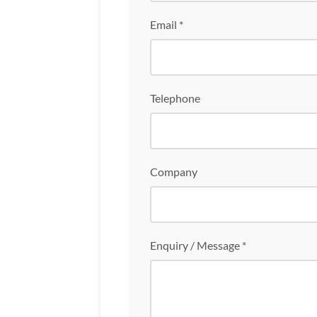
Email *
Telephone
Company
Enquiry / Message *