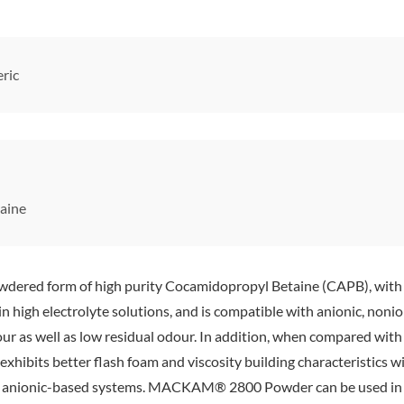
ric
aine
 form of high purity Cocamidopropyl Betaine (CAPB), with a ‘st
 high electrolyte solutions, and is compatible with anionic, nonion
lour as well as low residual odour. In addition, when compared wi
 exhibits better flash foam and viscosity building characteristics wi
s in anionic-based systems. MACKAM® 2800 Powder can be used i