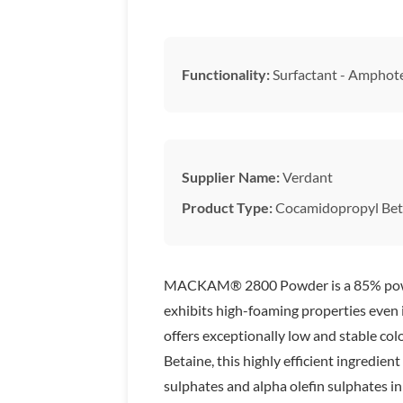
Functionality:
Surfactant - Amphote
Supplier Name:
Verdant
Product Type:
Cocamidopropyl Bet
MACKAM® 2800 Powder is a 85% powdered
exhibits high-foaming properties even in
offers exceptionally low and stable co
Betaine, this highly efficient ingredient
sulphates and alpha olefin sulphate