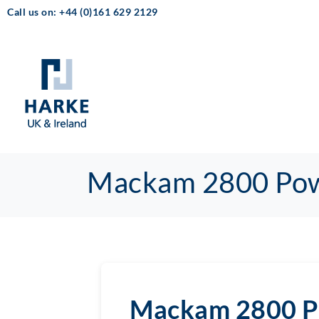
Call us on: +44 (0)161 629 2129
Mackam 2800 Po
Mackam 2800 