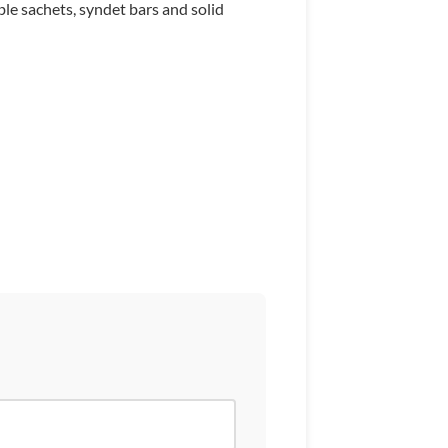
ble sachets, syndet bars and solid