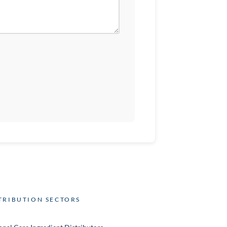
TRIBUTION SECTORS