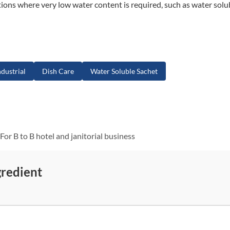
cations where very low water content is required, such as water solu
dustrial
Dish Care
Water Soluble Sachet
For B to B hotel and janitorial business
gredient