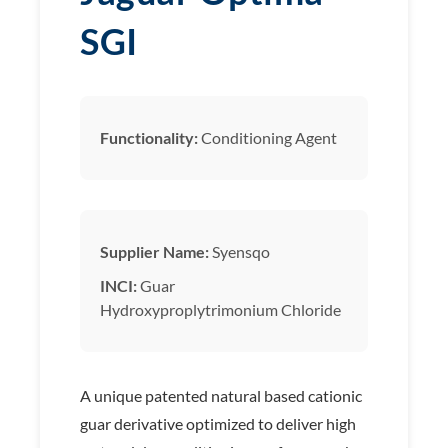
SGI
Functionality:
Conditioning Agent
Supplier Name:
Syensqo
INCI:
Guar
Hydroxyproplytrimonium Chloride
A unique patented natural based cationic
guar derivative optimized to deliver high