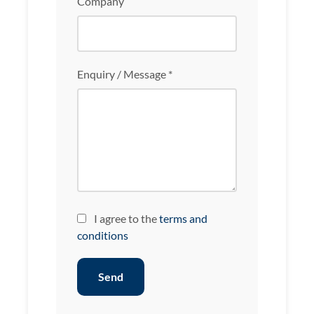
Company
Enquiry / Message *
I agree to the
terms and
conditions
Send