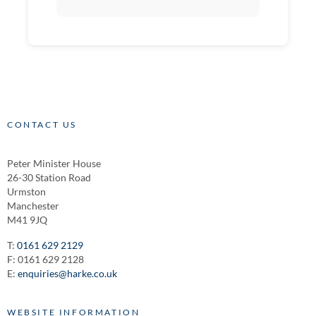
CONTACT US
Peter Minister House
26-30 Station Road
Urmston
Manchester
M41 9JQ
T:
0161 629 2129
F: 0161 629 2128
E:
enquiries@harke.co.uk
WEBSITE INFORMATION