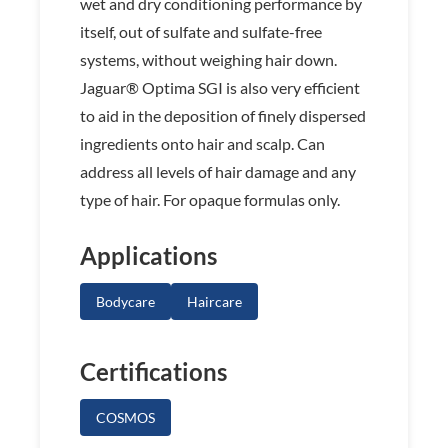
wet and dry conditioning performance by
itself, out of sulfate and sulfate-free
systems, without weighing hair down.
Jaguar® Optima SGI is also very efficient
to aid in the deposition of finely dispersed
ingredients onto hair and scalp. Can
address all levels of hair damage and any
type of hair. For opaque formulas only.
Applications
Bodycare
Haircare
Certifications
COSMOS