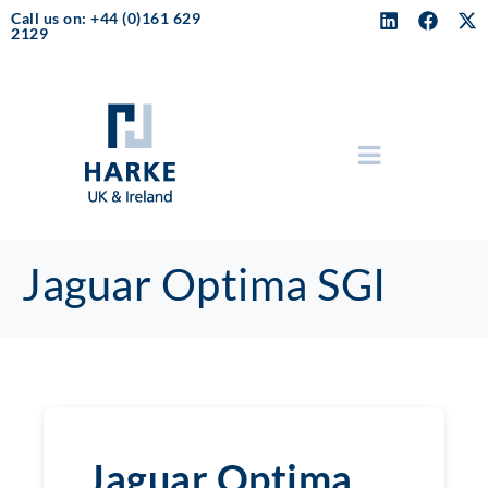
Call us on: +44 (0)161 629
2129
Jaguar Optima SGI
Jaguar Optima