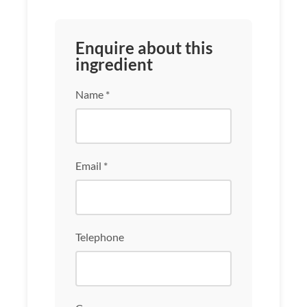
Enquire about this
ingredient
Name *
Email *
Telephone