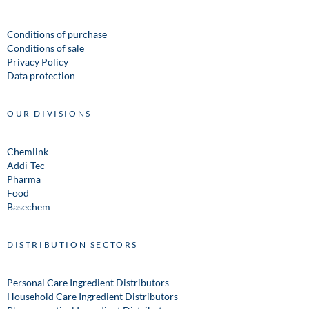
Conditions of purchase
Conditions of sale
Privacy Policy
Data protection
OUR DIVISIONS
Chemlink
Addi-Tec
Pharma
Food
Basechem
DISTRIBUTION SECTORS
Personal Care Ingredient Distributors
Household Care Ingredient Distributors