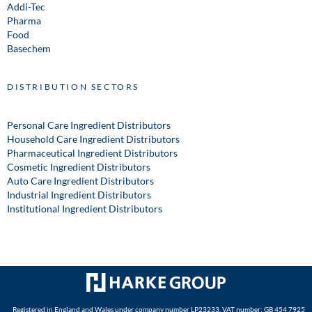
Addi-Tec
Pharma
Food
Basechem
DISTRIBUTION SECTORS
Personal Care Ingredient Distributors
Household Care Ingredient Distributors
Pharmaceutical Ingredient Distributors
Cosmetic Ingredient Distributors
Auto Care Ingredient Distributors
Industrial Ingredient Distributors
Institutional Ingredient Distributors
Registered in England and Wales under company number LP23233. VAT number: GB 454 7925