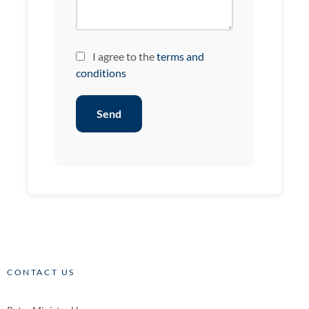
I agree to the
terms and
conditions
Send
CONTACT US