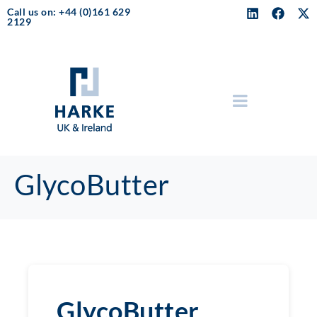
Call us on: +44 (0)161 629
2129
GlycoButter
GlycoButter