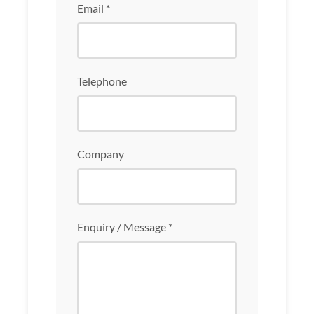
Email *
Telephone
Company
Enquiry / Message *