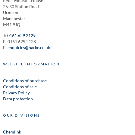
Peter Minister House
26-30 Station Road
Urmston
Manchester
M41 9JQ
T:
0161 629 2129
F: 0161 629 2128
E:
enquiries@harke.co.uk
WEBSITE INFORMATION
Conditions of purchase
Conditions of sale
Privacy Policy
Data protection
OUR DIVISIONS
Chemlink