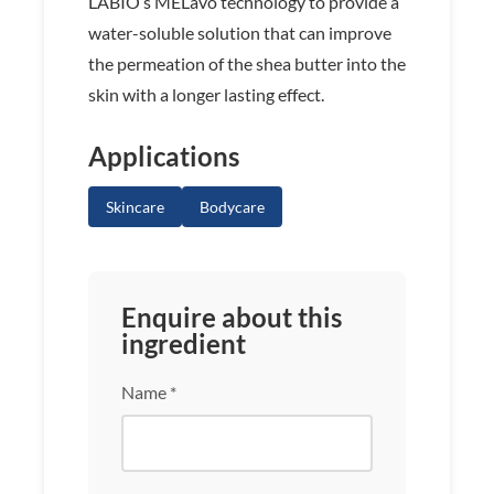
LABIO’s MELavo technology to provide a
water-soluble solution that can improve
the permeation of the shea butter into the
skin with a longer lasting effect.
Applications
Skincare
Bodycare
Enquire about this
ingredient
Name *