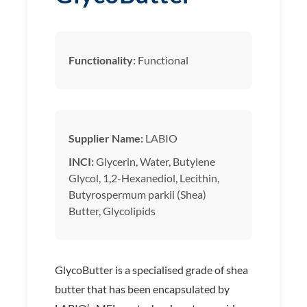
Functionality:
Functional
Supplier Name:
LABIO
INCI:
Glycerin, Water, Butylene
Glycol, 1,2-Hexanediol, Lecithin,
Butyrospermum parkii (Shea)
Butter, Glycolipids
GlycoButter is a specialised grade of shea
butter that has been encapsulated by