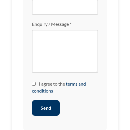
Enquiry / Message *
I agree to the
terms and
conditions
Send