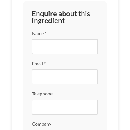
Enquire about this
ingredient
Name *
Email *
Telephone
Company