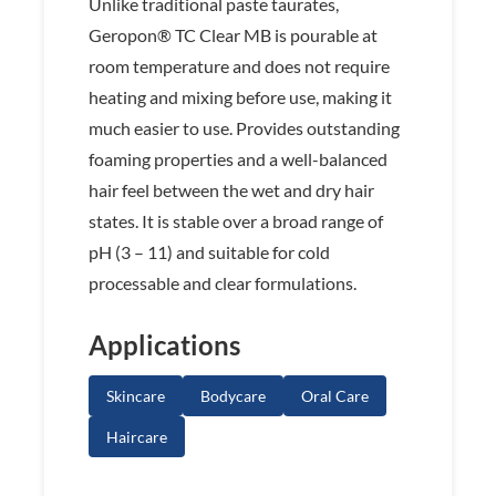
Unlike traditional paste taurates,
Geropon® TC Clear MB is pourable at
room temperature and does not require
heating and mixing before use, making it
much easier to use. Provides outstanding
foaming properties and a well-balanced
hair feel between the wet and dry hair
states. It is stable over a broad range of
pH (3 – 11) and suitable for cold
processable and clear formulations.
Applications
Skincare
Bodycare
Oral Care
Haircare