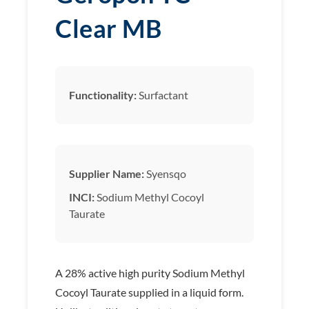
Clear MB
Functionality:
Surfactant
Supplier Name:
Syensqo
INCI:
Sodium Methyl Cocoyl
Taurate
A 28% active high purity Sodium Methyl
Cocoyl Taurate supplied in a liquid form.