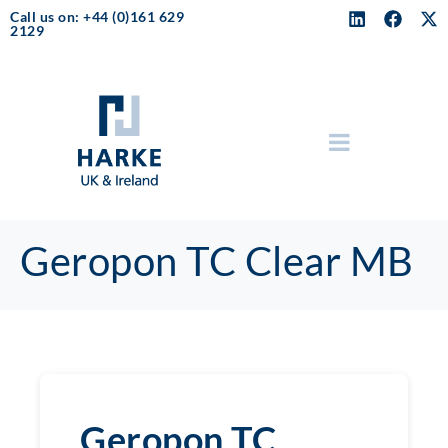
Call us on: +44 (0)161 629
2129
Geropon TC Clear MB
Geropon TC