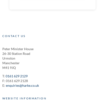
CONTACT US
Peter Minister House
26-30 Station Road
Urmston
Manchester
M41 9JQ
T:
0161 629 2129
F: 0161 629 2128
E:
enquiries@harke.co.uk
WEBSITE INFORMATION