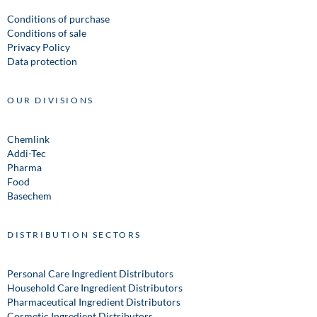
Conditions of purchase
Conditions of sale
Privacy Policy
Data protection
OUR DIVISIONS
Chemlink
Addi-Tec
Pharma
Food
Basechem
DISTRIBUTION SECTORS
Personal Care Ingredient Distributors
Household Care Ingredient Distributors
Pharmaceutical Ingredient Distributors
Cosmetic Ingredient Distributors