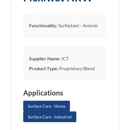
Functionality:
Surfactant - Anionic
Supplier Name:
ICT
Product Type:
Proprietary Blend
Applications
Surface Care - Home
Surface Care - Industrial