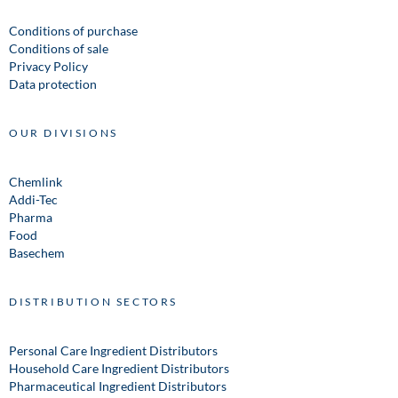
Conditions of purchase
Conditions of sale
Privacy Policy
Data protection
OUR DIVISIONS
Chemlink
Addi-Tec
Pharma
Food
Basechem
DISTRIBUTION SECTORS
Personal Care Ingredient Distributors
Household Care Ingredient Distributors
Pharmaceutical Ingredient Distributors