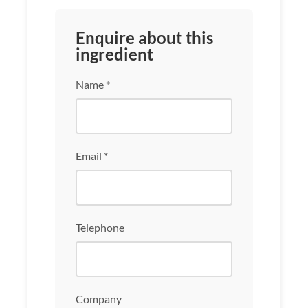
Enquire about this
ingredient
Name *
Email *
Telephone
Company