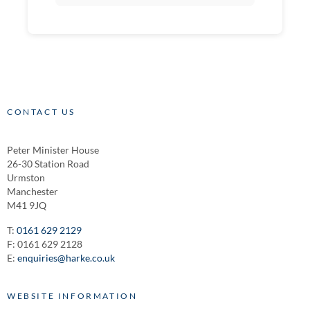
CONTACT US
Peter Minister House
26-30 Station Road
Urmston
Manchester
M41 9JQ
T:
0161 629 2129
F: 0161 629 2128
E:
enquiries@harke.co.uk
WEBSITE INFORMATION