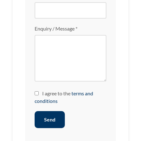
Enquiry / Message *
I agree to the
terms and
conditions
Send