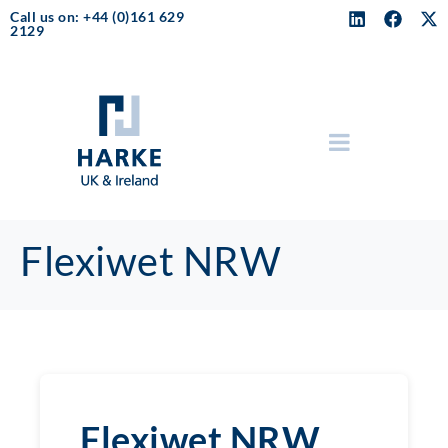
Call us on: +44 (0)161 629
2129
Flexiwet NRW
Flexiwet NRW