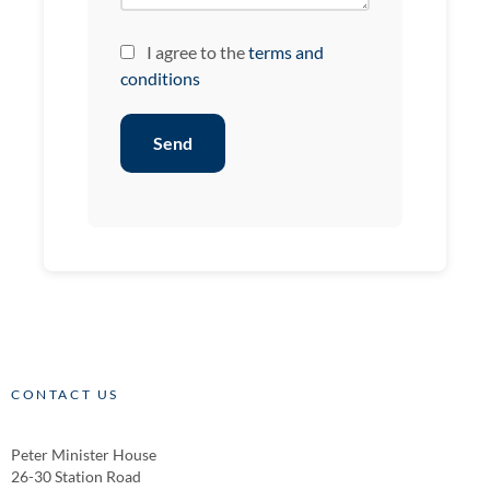
I agree to the
terms and
conditions
Send
CONTACT US
Peter Minister House
26-30 Station Road