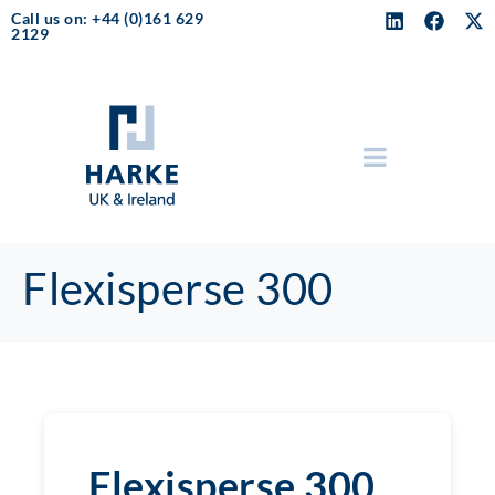
Call us on: +44 (0)161 629
2129
Flexisperse 300
Flexisperse 300