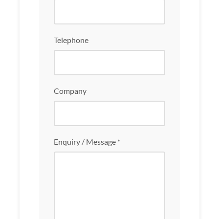
Telephone
Company
Enquiry / Message *