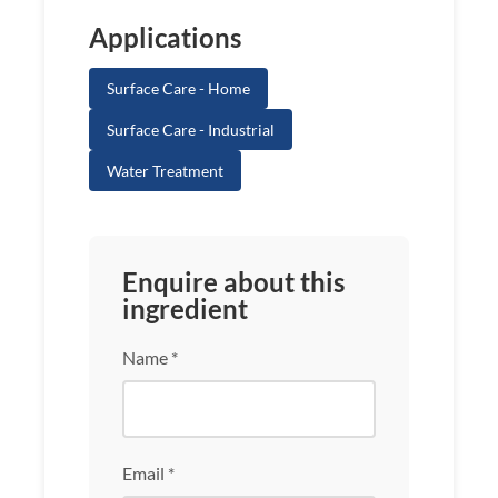
Applications
Surface Care - Home
Surface Care - Industrial
Water Treatment
Enquire about this
ingredient
Name *
Email *