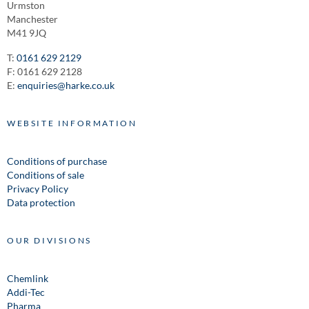
Urmston
Manchester
M41 9JQ
T:
0161 629 2129
F: 0161 629 2128
E:
enquiries@harke.co.uk
WEBSITE INFORMATION
Conditions of purchase
Conditions of sale
Privacy Policy
Data protection
OUR DIVISIONS
Chemlink
Addi-Tec
Pharma