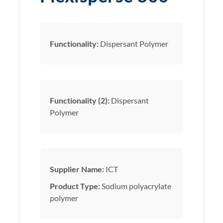
Functionality:
Dispersant Polymer
Functionality (2):
Dispersant
Polymer
Supplier Name:
ICT
Product Type:
Sodium polyacrylate
polymer