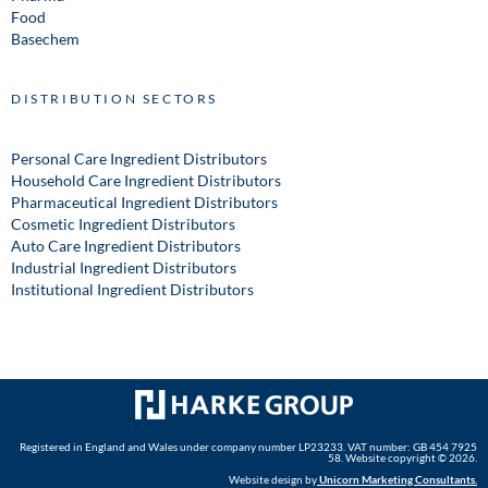
Food
Basechem
DISTRIBUTION SECTORS
Personal Care Ingredient Distributors
Household Care Ingredient Distributors
Pharmaceutical Ingredient Distributors
Cosmetic Ingredient Distributors
Auto Care Ingredient Distributors
Industrial Ingredient Distributors
Institutional Ingredient Distributors
Registered in England and Wales under company number LP23233. VAT number: GB 454 7925
58. Website copyright © 2026.
Website design by
Unicorn Marketing Consultants
.