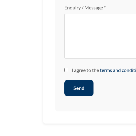
Enquiry / Message *
I agree to the
terms and condit
Send