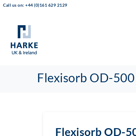
Call us on: +44 (0)161 629 2129
Flexisorb OD-500
Flexisorb OD-5