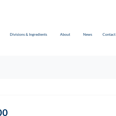
Divisions & Ingredients
About
News
Contact
00