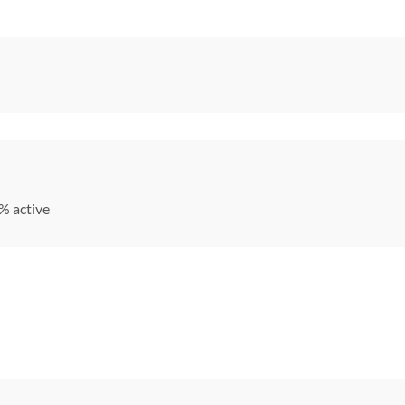
% active