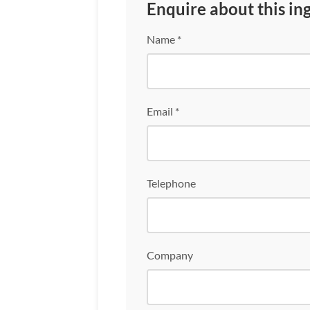
Enquire about this in
Name *
Email *
Telephone
Company