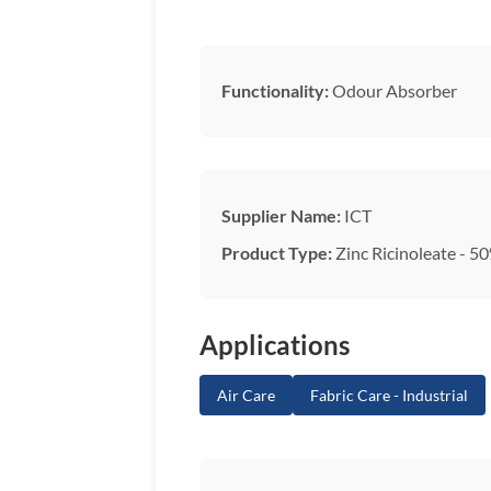
Functionality:
Odour Absorber
Supplier Name:
ICT
Product Type:
Zinc Ricinoleate - 50
Applications
Air Care
Fabric Care - Industrial