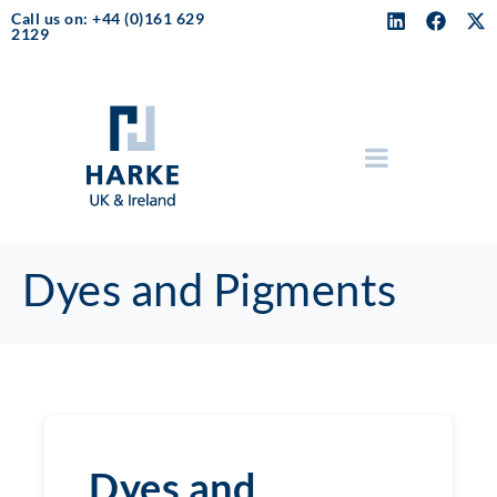
Call us on: +44 (0)161 629
2129
Dyes and Pigments
Dyes and