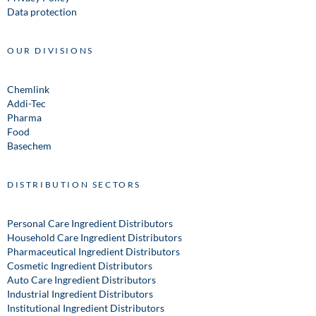
Data protection
OUR DIVISIONS
Chemlink
Addi-Tec
Pharma
Food
Basechem
DISTRIBUTION SECTORS
Personal Care Ingredient Distributors
Household Care Ingredient Distributors
Pharmaceutical Ingredient Distributors
Cosmetic Ingredient Distributors
Auto Care Ingredient Distributors
Industrial Ingredient Distributors
Institutional Ingredient Distributors