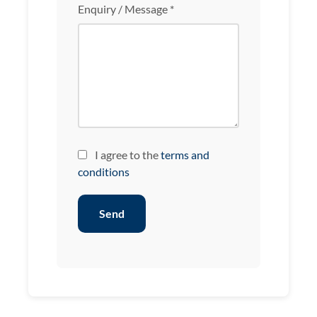
Enquiry / Message *
I agree to the
terms and
conditions
Send