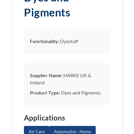
Pigments
Functionality:
Dyestuff
Supplier Name:
HARKE UK &
Ireland
Product Type:
Dyes and Pigments
Applications
Air Care
Automotive - Home