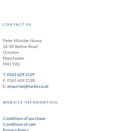
CONTACT US
Peter Minister House
26-30 Station Road
Urmston
Manchester
M41 9JQ
T:
0161 629 2129
F: 0161 629 2128
E:
enquiries@harke.co.uk
WEBSITE INFORMATION
Conditions of purchase
Conditions of sale
Privacy Policy