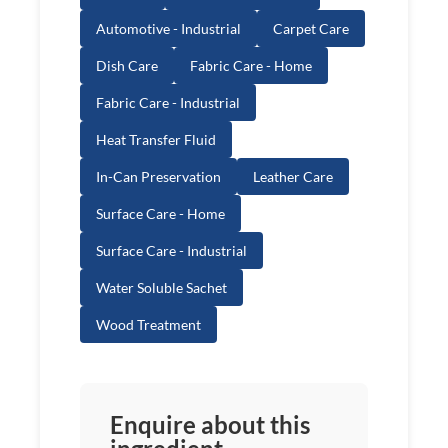
Automotive - Industrial
Carpet Care
Dish Care
Fabric Care - Home
Fabric Care - Industrial
Heat Transfer Fluid
In-Can Preservation
Leather Care
Surface Care - Home
Surface Care - Industrial
Water Soluble Sachet
Wood Treatment
Enquire about this