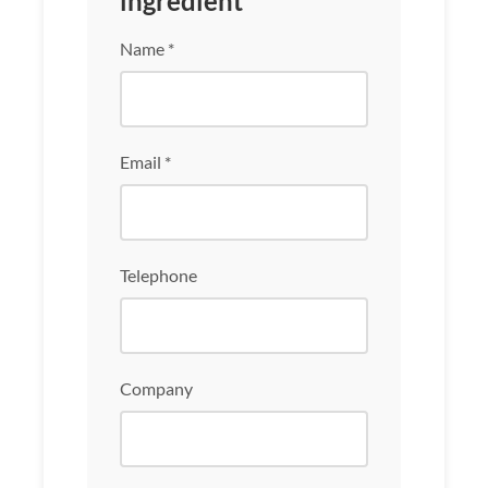
ingredient
Name *
Email *
Telephone
Company