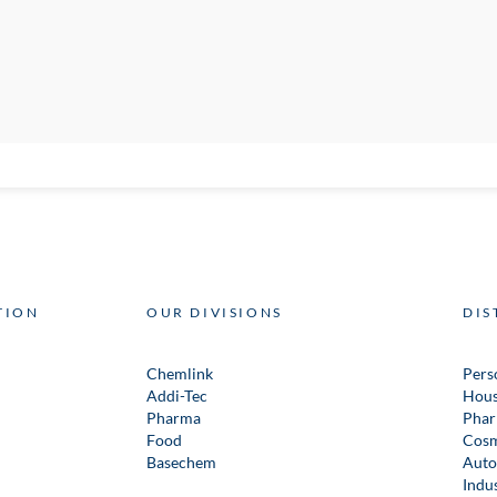
TION
OUR DIVISIONS
DIS
Chemlink
Pers
Addi-Tec
Hous
Pharma
Phar
Food
Cosm
Basechem
Auto
Indus