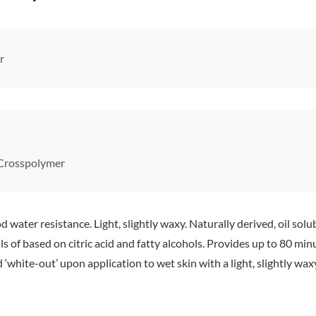
r
 Crosspolymer
ter resistance. Light, slightly waxy. Naturally derived, oil solu
s of based on citric acid and fatty alcohols. Provides up to 80 mi
white-out’ upon application to wet skin with a light, slightly waxy