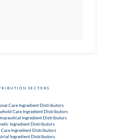
TRIBUTION SECTORS
onal Care Ingredient Distributors
ehold Care Ingredient Distributors
maceutical Ingredient Distributors
etic Ingredient Distributors
 Care Ingredient Distributors
trial Ingredient Distributors