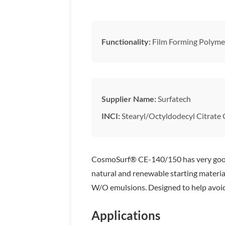
Functionality:
Film Forming Polyme
Supplier Name:
Surfatech
INCI:
Stearyl/Octyldodecyl Citrate
CosmoSurf® CE-140/150 has very good wa
natural and renewable starting material
W/O emulsions. Designed to help avoid ‘
Applications