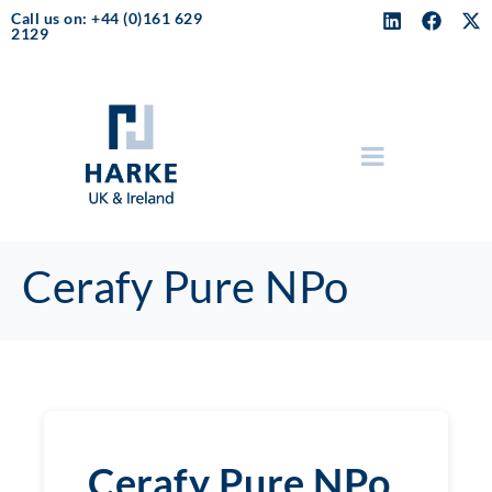
Call us on: +44 (0)161 629
2129
Cerafy Pure NPo
Cerafy Pure NPo