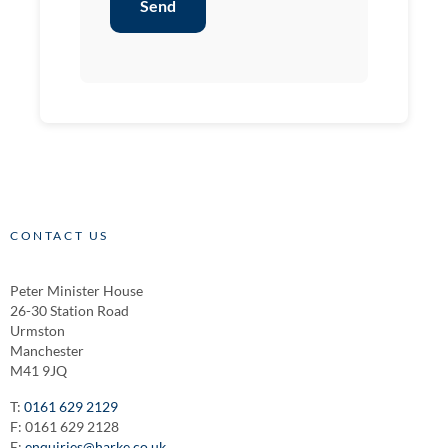
Send
CONTACT US
Peter Minister House
26-30 Station Road
Urmston
Manchester
M41 9JQ
T:
0161 629 2129
F: 0161 629 2128
E:
enquiries@harke.co.uk