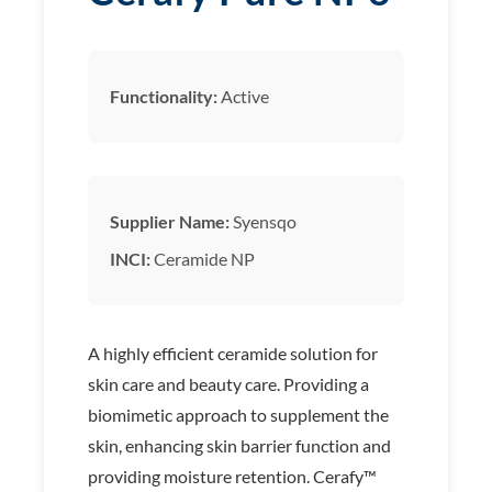
Functionality:
Active
Supplier Name:
Syensqo
INCI:
Ceramide NP
A highly efficient ceramide solution for
skin care and beauty care. Providing a
biomimetic approach to supplement the
skin, enhancing skin barrier function and
providing moisture retention. Cerafy™