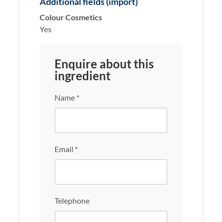
Additional fields (import)
Colour Cosmetics
Yes
Enquire about this
ingredient
Name *
Email *
Telephone