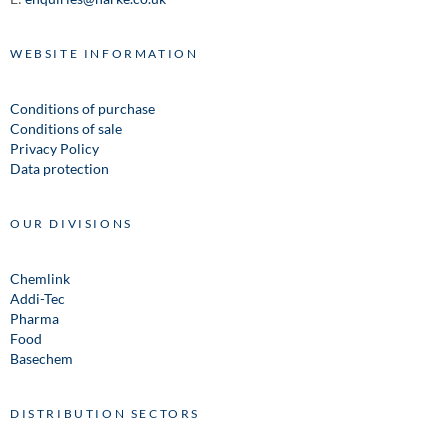
WEBSITE INFORMATION
Conditions of purchase
Conditions of sale
Privacy Policy
Data protection
OUR DIVISIONS
Chemlink
Addi-Tec
Pharma
Food
Basechem
DISTRIBUTION SECTORS