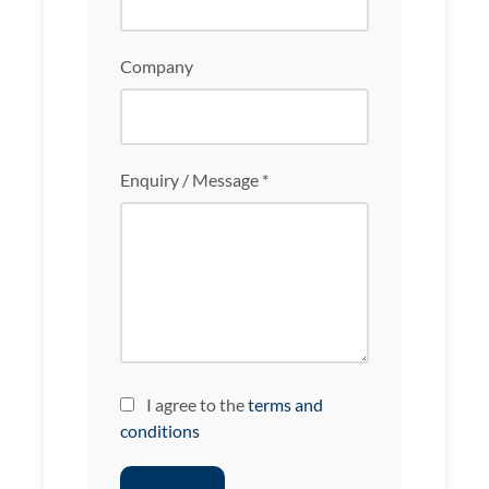
Company
Enquiry / Message *
I agree to the
terms and
conditions