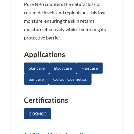
Pure NPo counters the natural loss of
ceramide levels and replenishes this lost
moisture, ensuring the skin retains
moisture effectively while reinforcing its
protective barrier.
Applications
Skincare
Bodycare
Haircare
Suncare
Colour Cosmetics
Certifications
COSMOS