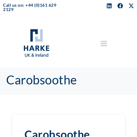
Call us on: +44 (0)161 629
2129
Carobsoothe
Carobsoothe