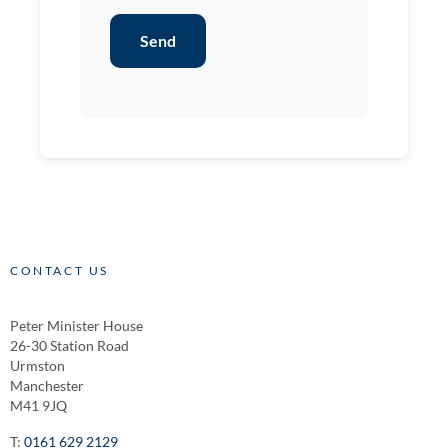
Send
CONTACT US
Peter Minister House
26-30 Station Road
Urmston
Manchester
M41 9JQ
T:
0161 629 2129