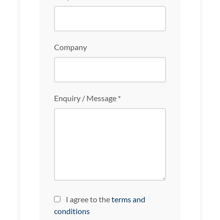
Company
Enquiry / Message *
I agree to the
terms and
conditions