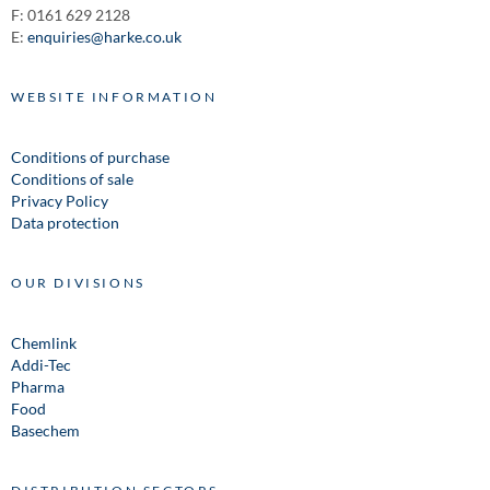
F: 0161 629 2128
E:
enquiries@harke.co.uk
WEBSITE INFORMATION
Conditions of purchase
Conditions of sale
Privacy Policy
Data protection
OUR DIVISIONS
Chemlink
Addi-Tec
Pharma
Food
Basechem