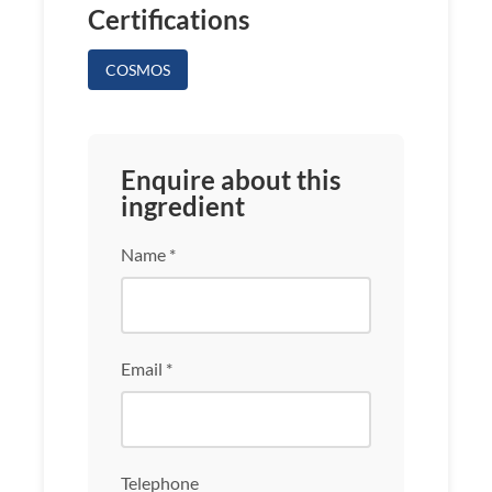
Certifications
COSMOS
Enquire about this
ingredient
Name *
Email *
Telephone