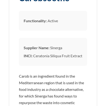
Functionality:
Active
Supplier Name:
Sinerga
INCI:
Ceratonia Siliqua Fruit Extract
Carob is an ingredient found in the
Mediterranean region that is used in the
food industry as a chocolate alternative,
for which Sinerga has found ways to
repurpose the waste into cosmetic