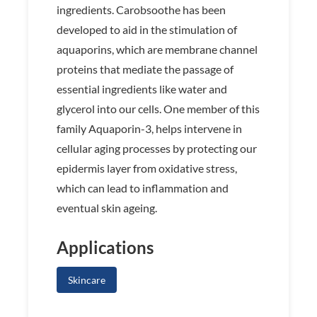
ingredients. Carobsoothe has been
developed to aid in the stimulation of
aquaporins, which are membrane channel
proteins that mediate the passage of
essential ingredients like water and
glycerol into our cells. One member of this
family Aquaporin-3, helps intervene in
cellular aging processes by protecting our
epidermis layer from oxidative stress,
which can lead to inflammation and
eventual skin ageing.
Applications
Skincare