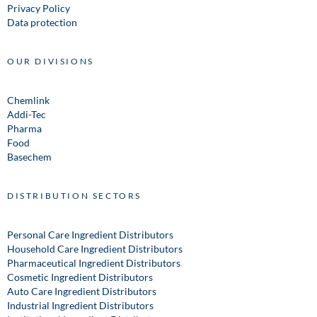
Privacy Policy
Data protection
OUR DIVISIONS
Chemlink
Addi-Tec
Pharma
Food
Basechem
DISTRIBUTION SECTORS
Personal Care Ingredient Distributors
Household Care Ingredient Distributors
Pharmaceutical Ingredient Distributors
Cosmetic Ingredient Distributors
Auto Care Ingredient Distributors
Industrial Ingredient Distributors