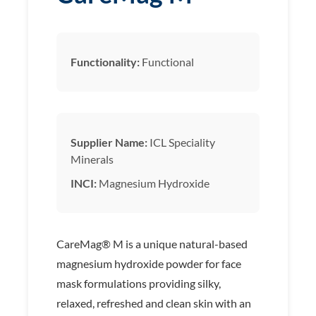
Functionality:
Functional
Supplier Name:
ICL Speciality
Minerals
INCI:
Magnesium Hydroxide
CareMag® M is a unique natural-based
magnesium hydroxide powder for face
mask formulations providing silky,
relaxed, refreshed and clean skin with an