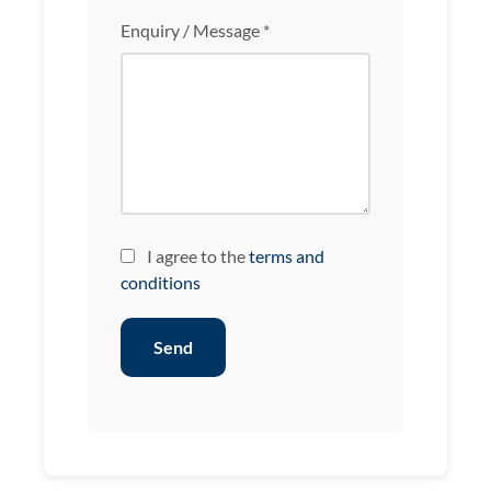
Enquiry / Message *
I agree to the
terms and
conditions
Send