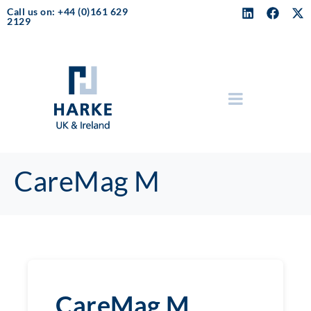
Call us on: +44 (0)161 629
2129
CareMag M
CareMag M