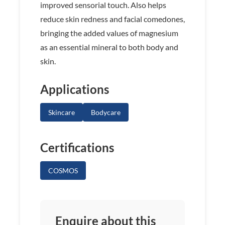
improved sensorial touch. Also helps
reduce skin redness and facial comedones,
bringing the added values of magnesium
as an essential mineral to both body and
skin.
Applications
Skincare
Bodycare
Certifications
COSMOS
Enquire about this