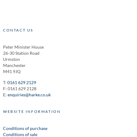
CONTACT US
Peter Minister House
26-30 Station Road
Urmston
Manchester
M41 9JQ
T:
0161 629 2129
F: 0161 629 2128
E:
enquiries@harke.co.uk
WEBSITE INFORMATION
Conditions of purchase
Conditions of sale