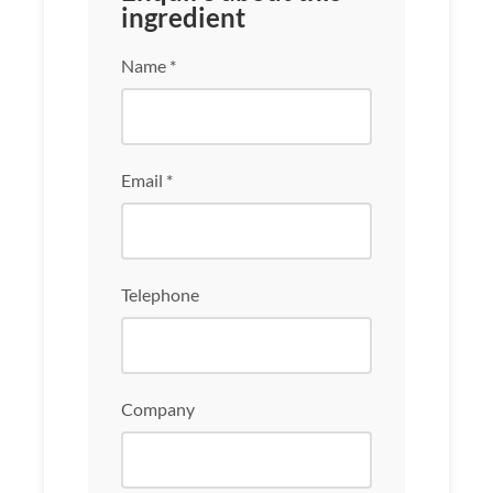
ingredient
Name *
Email *
Telephone
Company