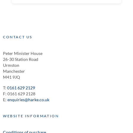
CONTACT US
Peter Minister House
26-30 Station Road
Urmston
Manchester
M41 9JQ
T:
0161 629 2129
F: 0161 629 2128
E:
enquiries@harke.co.uk
WEBSITE INFORMATION
Conditions of purchase