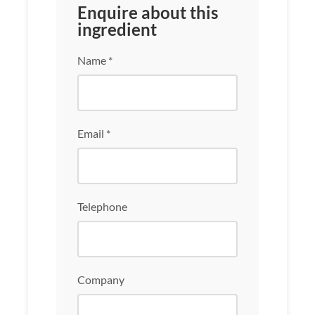
Enquire about this
ingredient
Name *
Email *
Telephone
Company