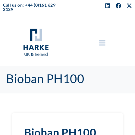
Call us on: +44 (0)161 629
2129
Bioban PH100
Bioban PH100