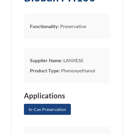
Functionality:
Preservative
Supplier Name:
LANXESS
Product Type:
Phenoxyethanol
Applications
In-Can Preservation