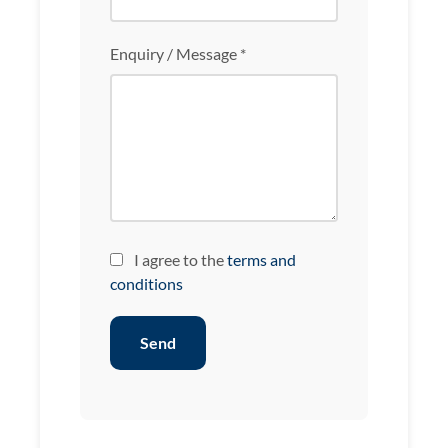
Enquiry / Message *
I agree to the
terms and
conditions
Send