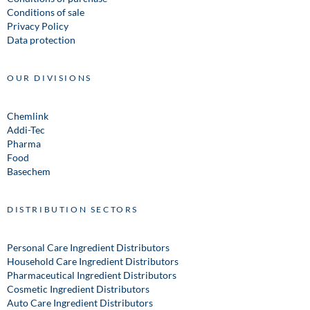
Conditions of sale
Privacy Policy
Data protection
OUR DIVISIONS
Chemlink
Addi-Tec
Pharma
Food
Basechem
DISTRIBUTION SECTORS
Personal Care Ingredient Distributors
Household Care Ingredient Distributors
Pharmaceutical Ingredient Distributors
Cosmetic Ingredient Distributors
Auto Care Ingredient Distributors